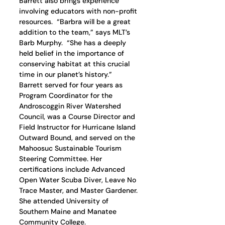
Barrett also brings experience 
involving educators with non-profit 
resources.  “Barbra will be a great 
addition to the team,” says MLT’s 
Barb Murphy.  “She has a deeply 
held belief in the importance of 
conserving habitat at this crucial 
time in our planet’s history.”
Barrett served for four years as 
Program Coordinator for the 
Androscoggin River Watershed 
Council, was a Course Director and 
Field Instructor for Hurricane Island 
Outward Bound, and served on the 
Mahoosuc Sustainable Tourism 
Steering Committee. Her 
certifications include Advanced 
Open Water Scuba Diver, Leave No 
Trace Master, and Master Gardener.  
She attended University of 
Southern Maine and Manatee 
Community College.