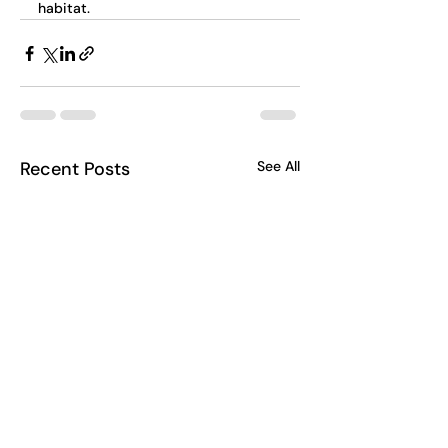
habitat.
Recent Posts
See All