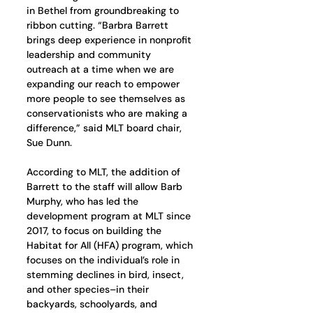
in Bethel from groundbreaking to 
ribbon cutting. “Barbra Barrett 
brings deep experience in nonprofit 
leadership and community 
outreach at a time when we are 
expanding our reach to empower 
more people to see themselves as 
conservationists who are making a 
difference,” said MLT board chair, 
Sue Dunn.  
According to MLT, the addition of 
Barrett to the staff will allow Barb 
Murphy, who has led the 
development program at MLT since 
2017, to focus on building the 
Habitat for All (HFA) program, which 
focuses on the individual’s role in 
stemming declines in bird, insect, 
and other species–in their 
backyards, schoolyards, and 