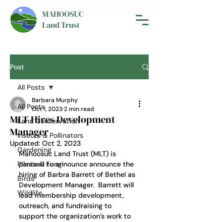
MAHOOSUC
Land Trust
Post
All Posts
Barbara Murphy
All Posts
Oct 1, 2023
2 min read
MLT Hires Development
Land Conservation
Manager
Insects & Pollinators
Updated:
Oct 2, 2023
Gardening
Mahoosuc Land Trust (MLT) is 
Plants & Fungi
pleased to announce announce the 
hiring of Barbra Barrett of Bethel as 
Birds
Development Manager.  Barrett will 
Wildlife
lead membership development, 
outreach, and fundraising to 
support the organization’s work to 