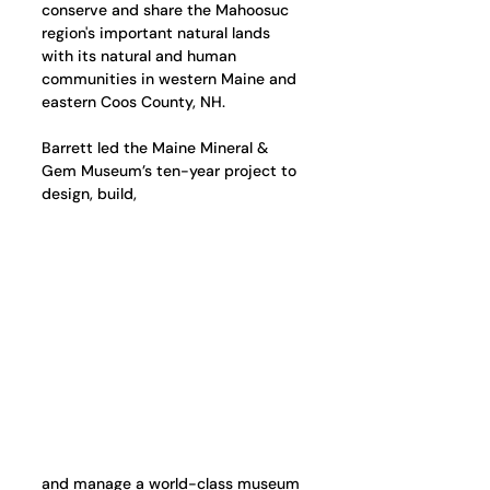
conserve and share the Mahoosuc 
region's important natural lands 
with its natural and human 
communities in western Maine and 
eastern Coos County, NH. 
Barrett led the Maine Mineral & 
Gem Museum’s ten-year project to 
design, build,
and manage a world-class museum 