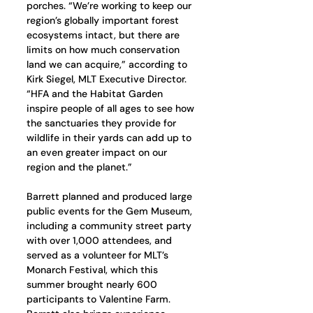
porches. “We’re working to keep our 
region’s globally important forest 
ecosystems intact, but there are 
limits on how much conservation 
land we can acquire,” according to 
Kirk Siegel, MLT Executive Director. 
“HFA and the Habitat Garden 
inspire people of all ages to see how 
the sanctuaries they provide for 
wildlife in their yards can add up to 
an even greater impact on our 
region and the planet.”
Barrett planned and produced large 
public events for the Gem Museum, 
including a community street party 
with over 1,000 attendees, and 
served as a volunteer for MLT’s 
Monarch Festival, which this 
summer brought nearly 600 
participants to Valentine Farm. 