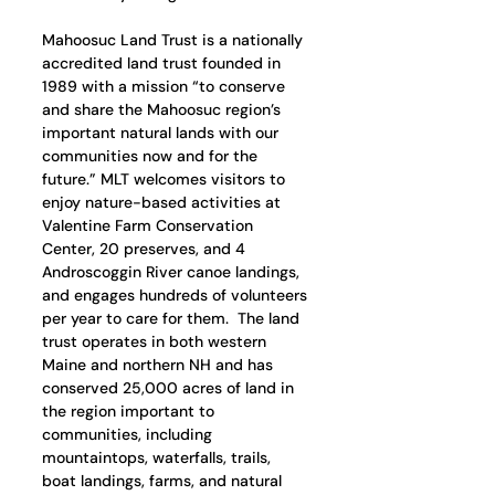
Mahoosuc Land Trust is a nationally 
accredited land trust founded in 
1989 with a mission “to conserve 
and share the Mahoosuc region’s 
important natural lands with our 
communities now and for the 
future.” MLT welcomes visitors to 
enjoy nature-based activities at 
Valentine Farm Conservation 
Center, 20 preserves, and 4 
Androscoggin River canoe landings, 
and engages hundreds of volunteers 
per year to care for them.  The land 
trust operates in both western 
Maine and northern NH and has 
conserved 25,000 acres of land in 
the region important to 
communities, including 
mountaintops, waterfalls, trails, 
boat landings, farms, and natural 