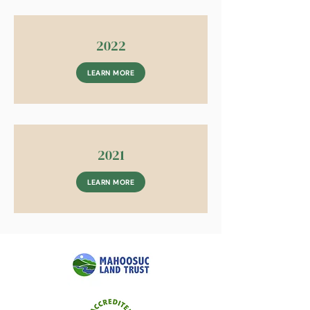
2022
LEARN MORE
2021
LEARN MORE