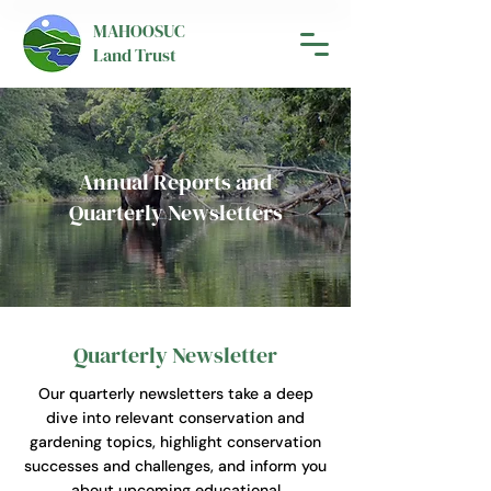
MAHOOSUC
Land Trust
Annual Reports and
Quarterly Newsletters
Quarterly Newsletter
Our quarterly newsletters take a deep
dive into relevant conservation and
gardening topics, highlight conservation
successes and challenges, and inform you
about upcoming educational