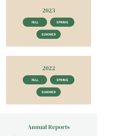
2023
FALL
SPRING
SUMMER
2022
FALL
SPRING
SUMMER
Annual Reports