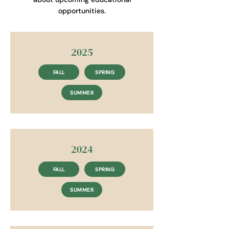
opportunities.
2025
FALL
SPRING
SUMMER
2024
FALL
SPRING
SUMMER