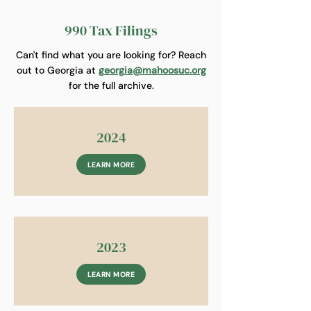
990 Tax Filings
Can't find what you are looking for? Reach
out to Georgia at
georgia@mahoosuc.org
for the full archive.
2024
LEARN MORE
2023
LEARN MORE