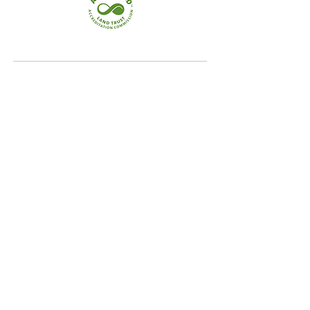
Quick Links
Home
Conservation
Our Focus Areas
Landowner Resources
Blog & News
Contact
Our Focus Areas
Crooked River Watershed
Upper Androscoggin River Valley