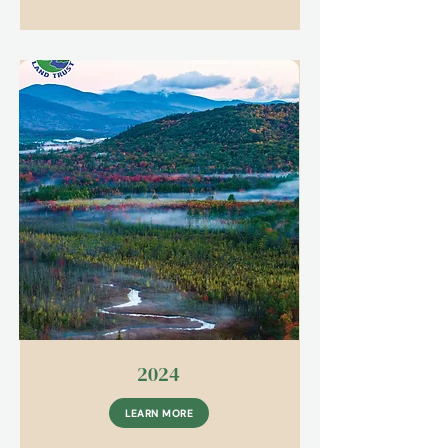
2024
LEARN MORE