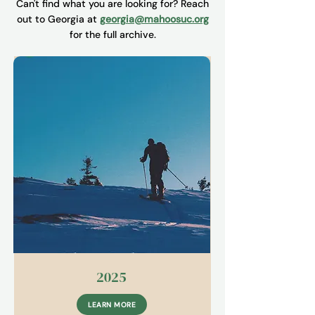
Can't find what you are looking for? Reach
out to Georgia at
georgia@mahoosuc.org
for the full archive.
2025
LEARN MORE