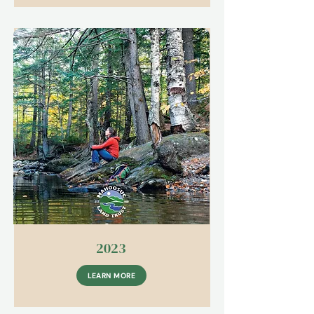
2023
LEARN MORE