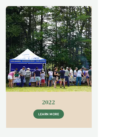
2022
LEARN MORE