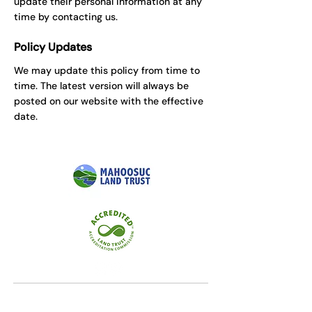
update their personal information at any
time by contacting us.
Policy Updates
We may update this policy from time to
time. The latest version will always be
posted on our website with the effective
date.