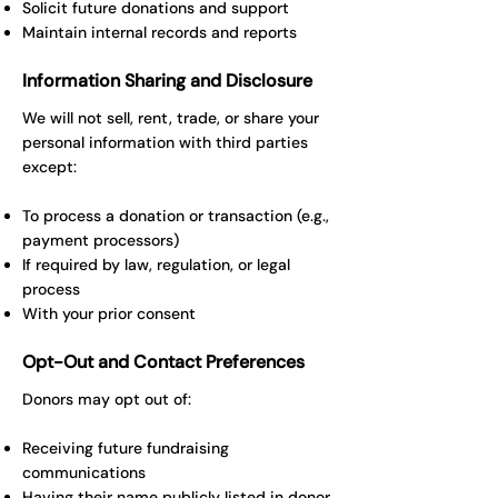
Solicit future donations and support
Maintain internal records and reports
Information Sharing and Disclosure
We will not sell, rent, trade, or share your
personal information with third parties
except:
To process a donation or transaction (e.g.,
payment processors)
If required by law, regulation, or legal
process
With your prior consent
Opt-Out and Contact Preferences
Donors may opt out of:
Receiving future fundraising
communications
Having their name publicly listed in donor