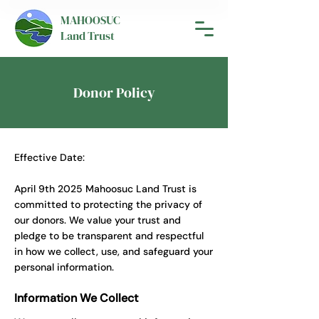
MAHOOSUC
Land Trust
Donor Policy
Effective Date:
April 9th 2025 Mahoosuc Land Trust is
committed to protecting the privacy of
our donors. We value your trust and
pledge to be transparent and respectful
in how we collect, use, and safeguard your
personal information.
Information We Collect