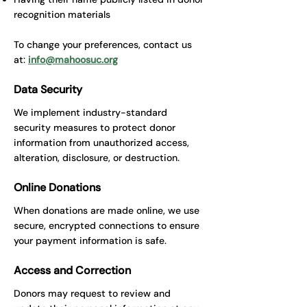
recognition materials
​To change your preferences, contact us
at:
info@mahoosuc.org
Data Security
We implement industry-standard
security measures to protect donor
information from unauthorized access,
alteration, disclosure, or destruction.
Online Donations
When donations are made online, we use
secure, encrypted connections to ensure
your payment information is safe.
Access and Correction
Donors may request to review and