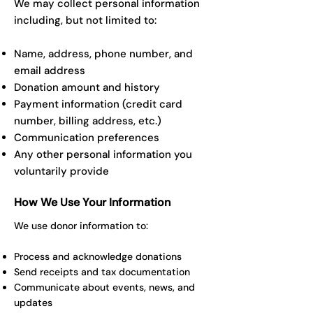
We may collect personal information
including, but not limited to:
Name, address, phone number, and
email address
Donation amount and history
Payment information (credit card
number, billing address, etc.)
Communication preferences
Any other personal information you
voluntarily provide
How We Use Your Information
We use donor information to:
Process and acknowledge donations
Send receipts and tax documentation
Communicate about events, news, and
updates