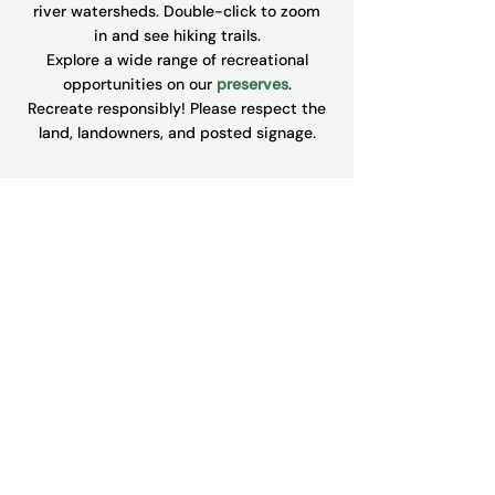
river watersheds. Double-click to zoom
in and see hiking trails.
Explore a wide range of recreational
opportunities on our
preserves
.
​Recreate responsibly! Please respect the
land, landowners, and posted signage.