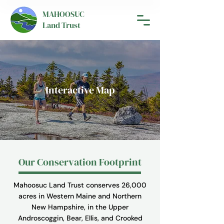
MAHOOSUC
Land Trust
Interactive Map
Our Conservation Footprint
Mahoosuc Land Trust conserves 26,000
acres in Western Maine and Northern
New Hampshire, in the Upper
Androscoggin, Bear, Ellis, and Crooked