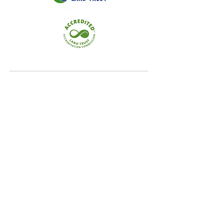
Quick Links
Home
Conservation
Our Focus Areas
Landowner Resources
Blog & News
Contact
Our Focus Areas