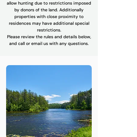
allow hunting due to restrictions imposed
by donors of the land. Additionally
properties with close proximity to
residences may have additional special
restrictions.
Please review the rules and details below,
and call or email us with any questions.