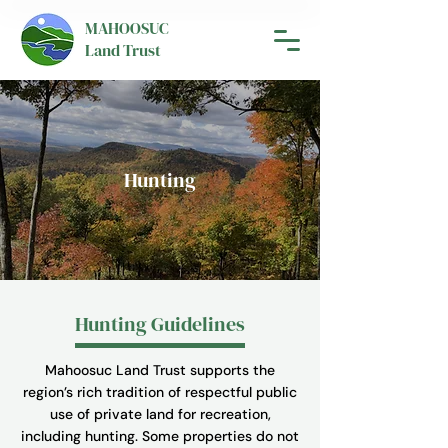
MAHOOSUC
Land Trust
Hunting
Hunting Guidelines
Mahoosuc Land Trust supports the
region’s rich tradition of respectful public
use of private land for recreation,
including hunting. Some properties do not