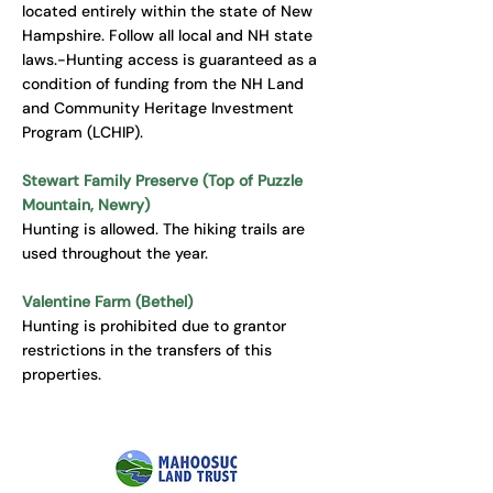
located entirely within the state of New
Hampshire. Follow all local and NH state
laws.-Hunting access is guaranteed as a
condition of funding from the NH Land
and Community Heritage Investment
Program (LCHIP).
Stewart Family Preserve (Top of Puzzle
Mountain, Newry)
Hunting is allowed. The hiking trails are
used throughout the year.
Valentine Farm (Bethel)
Hunting is prohibited due to grantor
restrictions in the transfers of this
properties.