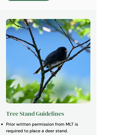
Tree Stand Guidelines
Prior written permission from MLT is
required to place a deer stand.