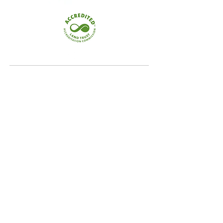
Quick Links
Home
Conservation
Our Focus Areas
Landowner Resources
Blog & News
Contact
Our Focus Areas