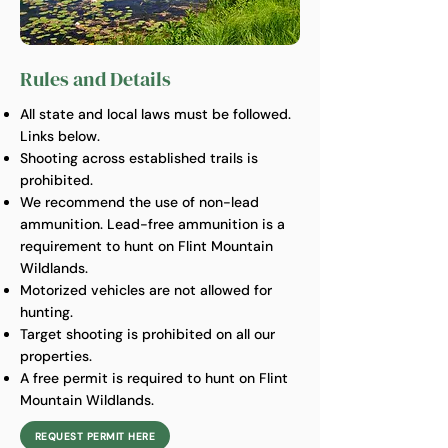
Rules and Details
All state and local laws must be followed.
Links below.
Shooting across established trails is
prohibited.
We recommend the use of non-lead
ammunition. Lead-free ammunition is a
requirement to hunt on Flint Mountain
Wildlands.
Motorized vehicles are not allowed for
hunting.
Target shooting is prohibited on all our
properties.
A free permit is required to hunt on Flint
Mountain Wildlands.
REQUEST PERMIT HERE