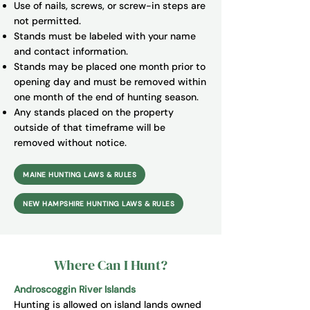
Use of nails, screws, or screw-in steps are
not permitted.
Stands must be labeled with your name
and contact information.
Stands may be placed one month prior to
opening day and must be removed within
one month of the end of hunting season.
Any stands placed on the property
outside of that timeframe will be
removed without notice.
MAINE HUNTING LAWS & RULES
NEW HAMPSHIRE HUNTING LAWS & RULES
Where Can I Hunt?
Androscoggin River Islands
Hunting is allowed on island lands owned