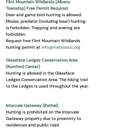
Flint Mountain Wildlands (Albany
Township) Free Permit Required
Deer and game bird hunting is allowed.
Moose, predator (including bear) hunting
is forbidden. Trapping and snaring are
forbidden.
Request free Flint Mountain Wildlands
hunting permit at
info@mahoosuc.org
Glassface Ledges Conservation Area
(Rumford Center)
Hunting is allowed in the Glassface
Ledges Conservation Area. The hiking trail
to the Ledges is used throughout the year.
Intervale Gateway (Bethel)
Hunting is prohibited on the Intervale
Gateway property due to proximity to
residences and public road