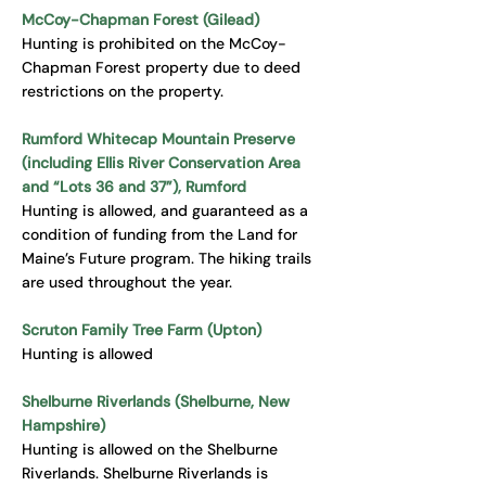
McCoy-Chapman Forest (Gilead)
Hunting is prohibited on the McCoy-
Chapman Forest property due to deed
restrictions on the property.
Rumford Whitecap Mountain Preserve
(including Ellis River Conservation Area
and “Lots 36 and 37”), Rumford
Hunting is allowed, and guaranteed as a
condition of funding from the Land for
Maine’s Future program. The hiking trails
are used throughout the year.
Scruton Family Tree Farm (Upton)
Hunting is allowed
Shelburne Riverlands (Shelburne, New
Hampshire)
Hunting is allowed on the Shelburne
Riverlands. Shelburne Riverlands is