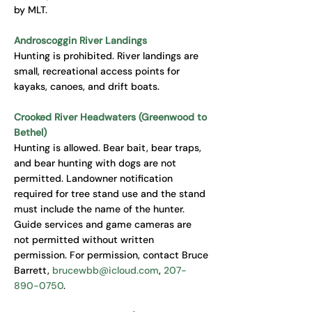
by MLT.
Androscoggin River Landings
Hunting is prohibited. River landings are
small, recreational access points for
kayaks, canoes, and drift boats.
Crooked River Headwaters (Greenwood to
Bethel)
Hunting is allowed. Bear bait, bear traps,
and bear hunting with dogs are not
permitted. Landowner notification
required for tree stand use and the stand
must include the name of the hunter.
Guide services and game cameras are
not permitted without written
permission. For permission, contact Bruce
Barrett,
brucewbb@icloud.com
,
207-
890-0750
.