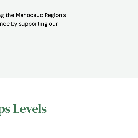
ng the Mahoosuc Region’s
rence by supporting our
ps Levels