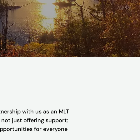
nership with us as an MLT
not just offering support;
opportunities for everyone