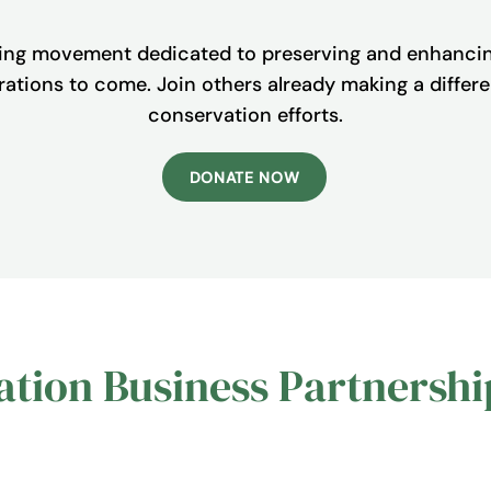
ing movement dedicated to preserving and enhanci
nerations to come. Join others already making a diffe
conservation efforts.
DONATE NOW
tion Business Partnershi