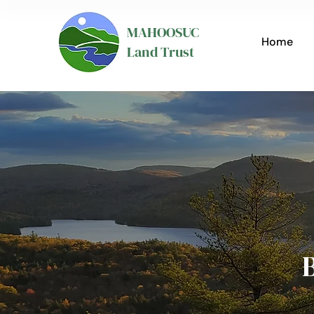
MAHOOSUC
Home
Land Trust