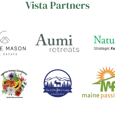
Vista Partners