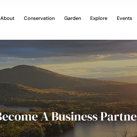
About
Conservation
Garden
Explore
Events
Become A Business Partne