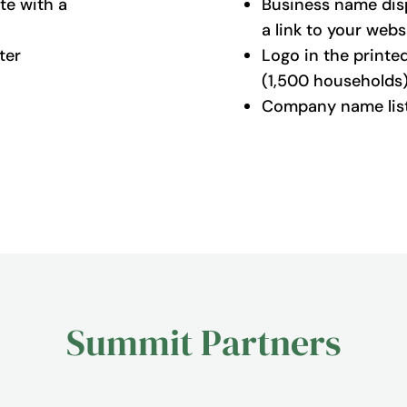
te with a
Business name dis
a link to your webs
ter
Logo in the printe
(1,500 households
Company name liste
Summit Partners