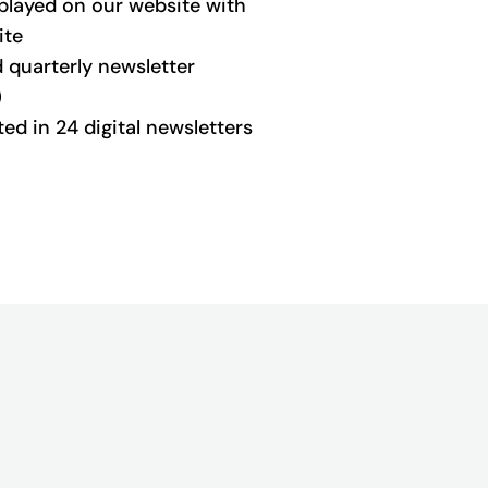
played on our website with
ite
d quarterly newsletter
)
d in 24 digital newsletters