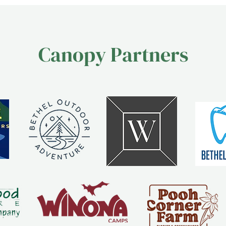
Canopy Partners