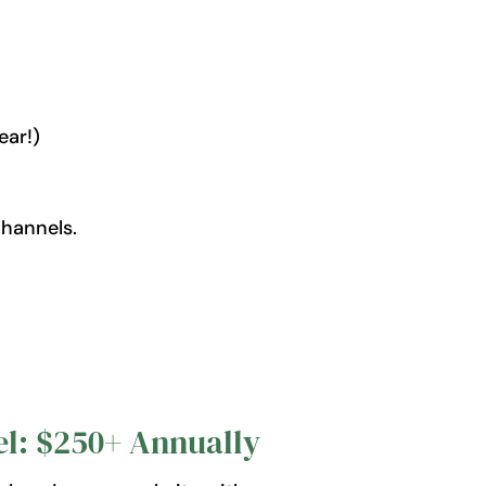
ear!)
hannels.
l: $250+ Annually