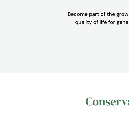
Become part of the grow
quality of life for ge
Conserva