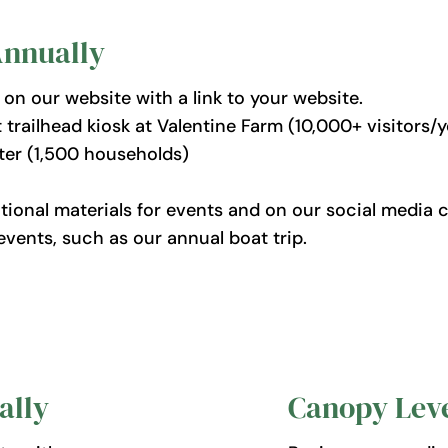
Annually
n our website with a link to your website.
railhead kiosk at Valentine Farm (10,000+ visitors/y
tter (1,500 households)
onal materials for events and on our social media c
events, such as our annual boat trip.
ally
Canopy Leve