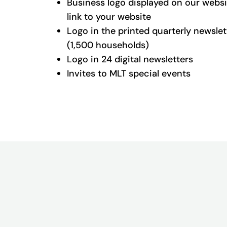
Business logo displayed on our websi
link to your website
Logo in the printed quarterly newslet
(1,500 households)
Logo in 24 digital newsletters
Invites to MLT special events