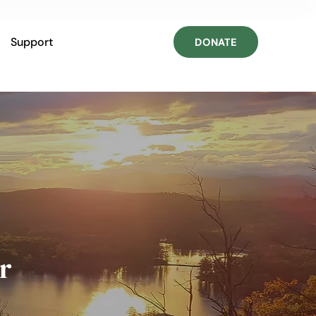
Support
DONATE
r