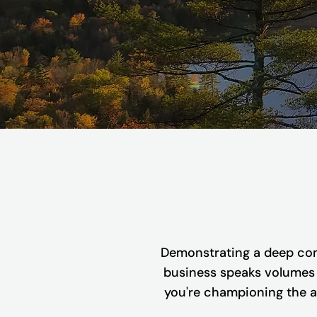
Demonstrating a deep com
business speaks volumes a
you're championing the ac