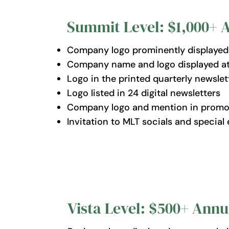
Summit Level: $1,000+ 
Company logo prominently displayed o
Company name and logo displayed at t
Logo in the printed quarterly newsle
Logo listed in 24 digital newsletters
Company logo and mention in promoti
Invitation to MLT socials and special 
Vista Level: $500+ Annu