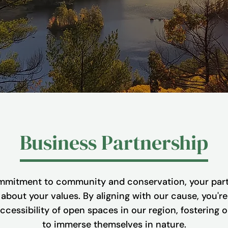
Business Partnership
mitment to community and conservation, your part
bout your values. By aligning with our cause, you're 
cessibility of open spaces in our region, fostering 
to immerse themselves in nature.