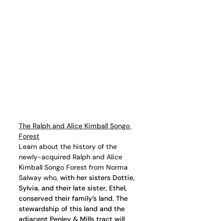
The Ralph and Alice Kimball Songo 
Forest
Learn about the history of the 
newly-acquired Ralph and Alice 
Kimball Songo Forest from Norma 
Salway who,
 with her sisters Dottie, 
Sylvia, and their late sister, Ethel, 
conserved their family’s land. The 
stewardship of this land and the 
adjacent Penley & Mills tract will 