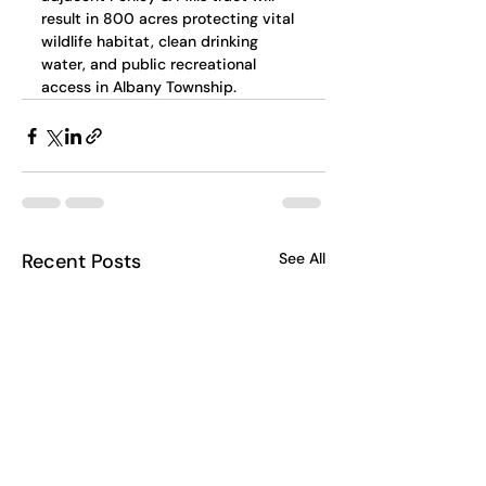
result in 800 acres protecting vital 
wildlife habitat, clean drinking 
water, and public recreational 
access in Albany Township.
Recent Posts
See All