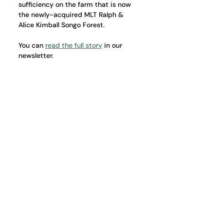
sufficiency on the farm that is now 
the newly-acquired MLT Ralph & 
Alice Kimball Songo Forest.
You can 
read the full story
 in our 
newsletter.