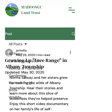
MAHOOSUC
Land Trust
Post
All Posts
jsrhollis
All Posts
May 29, 2025
1 min read
Growing Up "Free Range" in
Land Conservation
Albany Township
Insects & Pollinators
Updated:
May 30, 2025
Gardening
Norma Salway and her sisters grew 
Plants & Fungi
up roaming the wilds of Albany 
Township. Hear their stories and 
Birds
learn more about this slice of 
Wildlife
wilderness they've helped preserve. 
Enjoy this short video documentary 
on her family’s life of self-