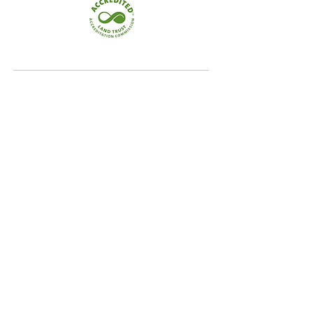
Quick Links
Home
Conservation
Our Focus Areas
Landowner Resources
Blog & News
Contact
Our Focus Areas
Crooked River Watershed