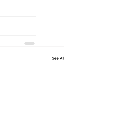
See All