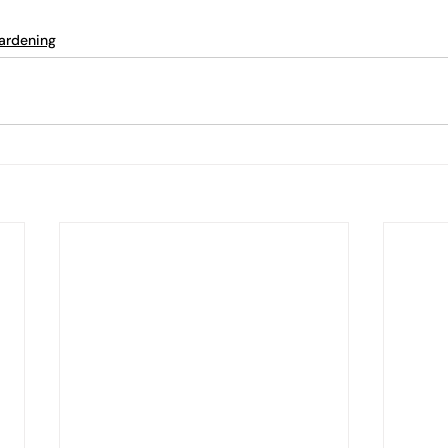
ardening