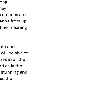
rong 
may 
heromones are 
tenna from up 
tine, meaning 
afe and 
will be able to 
es in all the 
d as is the 
s stunning and 
ss the 