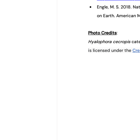
Engle, M. S. 2018. N
on Earth. American M
Photo Credits
: 
Hyalophora cecropis 
cate
is licensed under the 
Cre