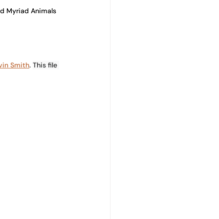
and Myriad Animals 
vin Smith
. 
This file 