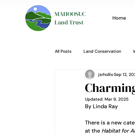
MAHOOSUC
Home
Land Trust
All Posts
Land Conservation
jsrhollis
Sep 12, 20
Charming 
Updated:
Mar 9, 2025
By Linda Ray
There is a new cate
at the 
Habitat for Al