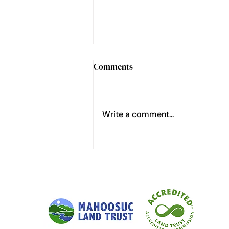
Comments
Write a comment...
How to Cheat at Home
Gardening