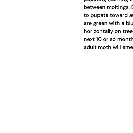
between moltings. E
to pupate toward au
are green with a blu
horizontally on tre
next 10 or so month
adult moth will eme