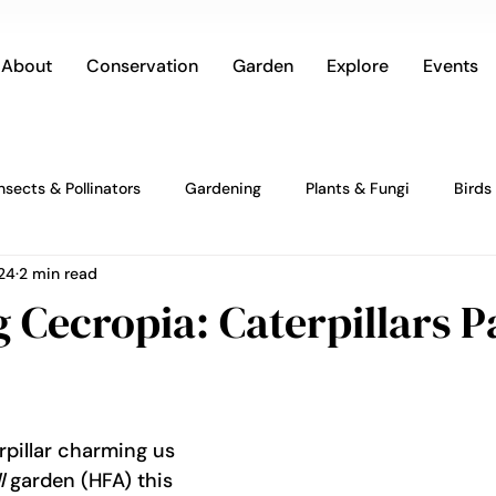
About
Conservation
Garden
Explore
Events
Insects & Pollinators
Gardening
Plants & Fungi
Birds
24
2 min read
Cecropia: Caterpillars Pa
rpillar charming us 
l
 garden (HFA) this 