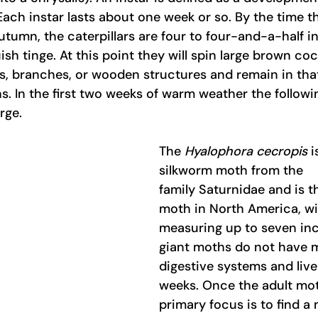
ach instar lasts about one week or so. By the time t
tumn, the caterpillars are four to four-and-a-half i
ish tinge. At this point they will spin large brown co
es, branches, or wooden structures and remain in that
s. In the first two weeks of warm weather the followi
rge.
The 
Hyalophora cecropis
 i
silkworm moth from the 
family
Saturnidae and is th
moth in North America, wi
measuring up to seven inc
giant moths do not have 
digestive systems and live
weeks. Once the adult mot
primary focus is to find a 