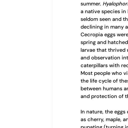
summer. 
Hyalophor
a native species in
seldom seen and th
declining in many ar
Cecropia eggs were 
spring and hatched 
larvae that thrived
and observation int
caterpillars with r
Most people who vis
the life cycle of t
between humans and 
and protection of t
In nature, the eggs
as cherry, maple, a
pupating (turning i