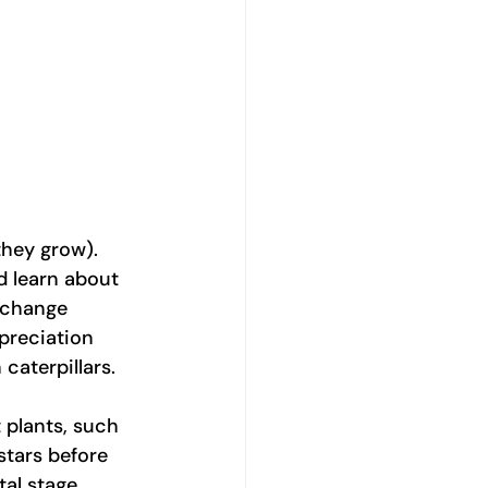
they grow). 
d learn about 
erchange 
preciation 
caterpillars.
 plants, such 
stars before 
tal stage 