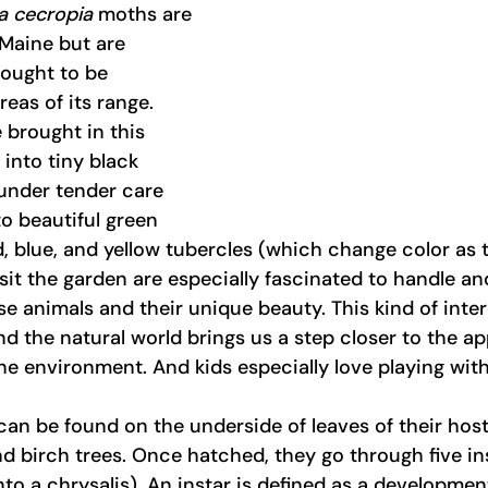
a cecropia 
moths are 
 Maine but are 
ought to be 
eas of its range. 
brought in this 
into tiny black 
 under tender care 
o beautiful green 
ed, blue, and yellow tubercles (which change color as 
it the garden are especially fascinated to handle an
hese animals and their unique beauty. This kind of int
the natural world brings us a step closer to the ap
he environment. And kids especially love playing with 
 can be found on the underside of leaves of their host
nd birch trees. Once hatched, they go through five in
nto a chrysalis). An instar is defined as a developmen