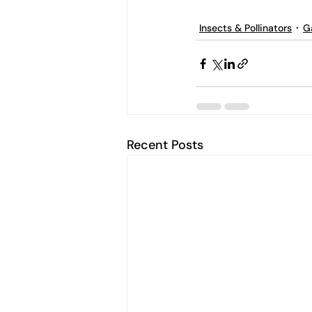
Insects & Pollinators
G
Recent Posts