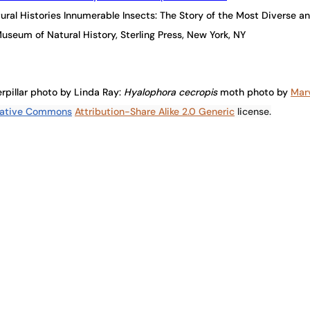
atural Histories Innumerable Insects: The Story of the Most Diverse 
useum of Natural History, Sterling Press, New York, NY
rpillar photo by Linda Ray: 
Hyalophora cecropis 
moth photo by
Mar
ative Commons
Attribution-Share Alike 2.0 Generic
 license.