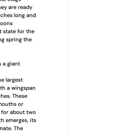
hey are ready 
nches long and 
coons 
 state for the 
ng spring the 
s a giant 
e largest 
th a wingspan 
hes. These 
mouths or 
 for about two 
h emerges, its 
mate. The 