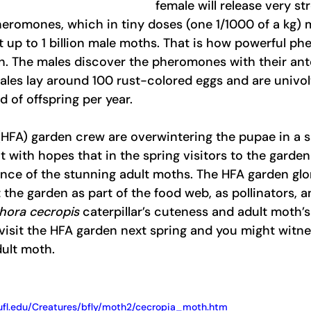
female will release very st
eromones, which in tiny doses (one 1/1000 of a kg) 
ct up to 1 billion male moths. That is how powerful p
on. The males discover the pheromones with their an
ales lay around 100 rust-colored eggs and are univol
 of offspring per year.  
(HFA) garden crew are overwintering the pupae in a s
 with hopes that in the spring visitors to the garden 
ce of the stunning adult moths. The HFA garden glori
 the garden as part of the food web, as pollinators, an
hora cecropis
 caterpillar’s cuteness and adult moth’
isit the HFA garden next spring and you might witne
ult moth.  
ufl.edu/Creatures/bfly/moth2/cecropia_moth.htm