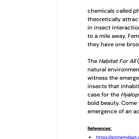
chemicals called ph
theoretically attra
in insect interacti
to a mile away. Fem
they have one brood
The 
Habitat For All
 
natural environment
witness the emergen
insects that inhabit
case for the 
Hyalop
bold beauty. Come v
emergence of an ad
References: 
https://entnemdept.