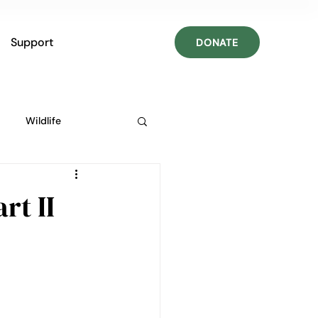
Support
DONATE
Wildlife
rt II