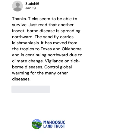
3taichi6
Jan 19
Thanks. Ticks seem to be able to 
survive. Just read that another 
insect-borne disease is spreading 
northward. The sand fly carries 
leishmaniasis. It has moved from 
the tropics to Texas and Oklahoma 
and is continuing northward due to 
climate change. Vigilance on tick-
borne diseases. Control global 
warming for the many other 
diseases.
Like
Reply