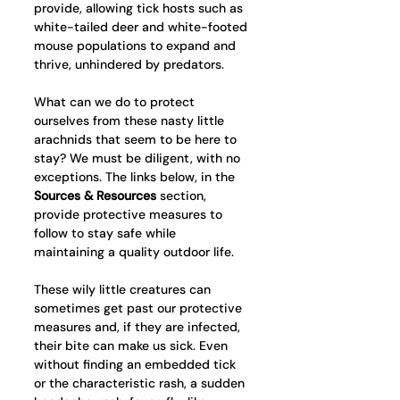
provide, allowing tick hosts such as 
white-tailed deer and white-footed 
mouse populations to expand and 
thrive, unhindered by predators.
What can we do to protect 
ourselves from these nasty little 
arachnids that seem to be here to 
stay? We must be diligent, with no 
exceptions. The links below, in the 
Sources & Resources
 section,  
provide protective measures to 
follow to stay safe while 
maintaining a quality outdoor life. 
These wily little creatures can 
sometimes get past our protective 
measures and, if they are infected, 
their bite can make us sick. Even 
without finding an embedded tick 
or the characteristic rash, a sudden 