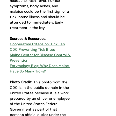
headache, rash, fever, flu-like 
symptoms, body aches, and 
malaise could be the first sign of a 
tick-borne illness and should be 
attended to immediately. Early 
treatment is the key.
Sources & Resources: 
Cooperative Extension: Tick Lab
CDC Preventing Tick Bites
Maine Center for Disease Control & 
Prevention
Entymology Blog: Why Does Maine 
Have So Many Ticks?
Photo Credit: 
This photo from the 
CDC is in the public domain in the 
United States because it is a work 
prepared by an officer or employee 
of the United States Federal 
Government as part of that 
person’s official duties under the 