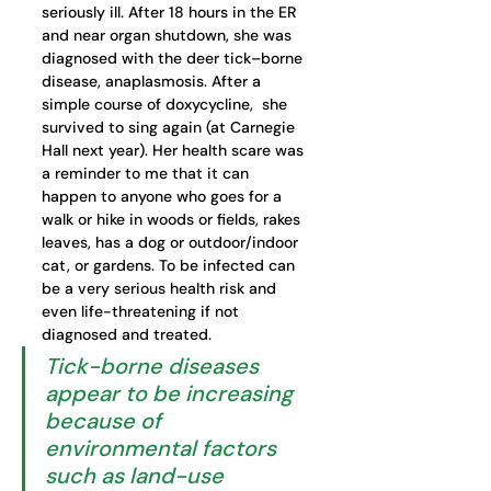
seriously ill. After 18 hours in the ER 
and near organ shutdown, she was 
diagnosed with the deer tick–borne 
disease, anaplasmosis. After a 
simple course of doxycycline,  she 
survived to sing again (at Carnegie 
Hall next year). Her health scare was 
a reminder to me that it can 
happen to anyone who goes for a 
walk or hike in woods or fields, rakes 
leaves, has a dog or outdoor/indoor 
cat, or gardens. To be infected can 
be a very serious health risk and 
even life-threatening if not 
diagnosed and treated.
Tick-borne diseases 
appear to be increasing 
because of 
environmental factors 
such as land-use 