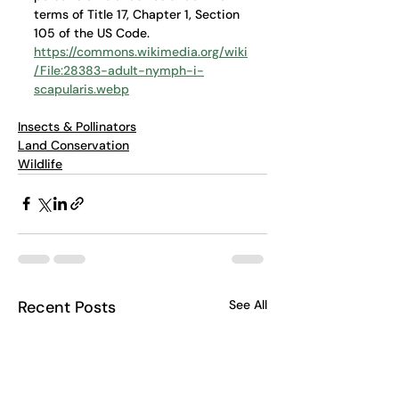
terms of Title 17, Chapter 1, Section 
105 of the US Code. 
https://commons.wikimedia.org/wiki
/File:28383-adult-nymph-i-
scapularis.webp
Insects & Pollinators
Land Conservation
Wildlife
Recent Posts
See All