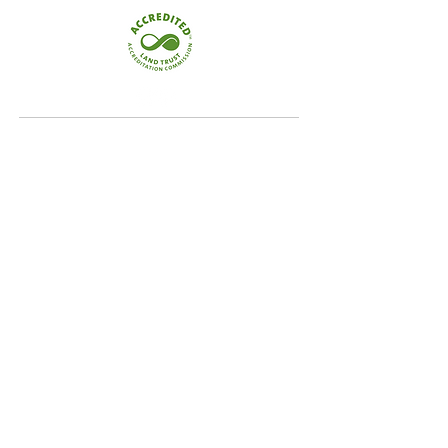
Quick Links
Home
Conservation
Our Focus Areas
Landowner Resources
Blog & News
Contact
Our Focus Areas
Crooked River Watershed