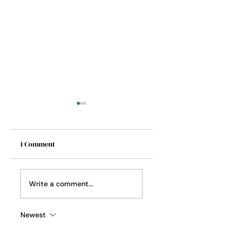
1 Comment
A Place to Keep
A Loveliness of
Write a comment...
Ladybugs
Newest