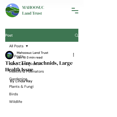
MAHOOSUC
Land Trust
Post
All Posts
Mahoosuc Land Trust
All Posts
Jan 16
3 min read
Ticks: Tiny Arachnids, Large
Land Conservation
Health Issue
Insects & Pollinators
Gardening
By Linda Ray
Plants & Fungi
Birds
Wildlife