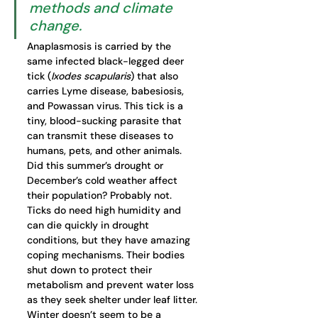
methods and climate 
change. 
Anaplasmosis is carried by the 
same infected black-legged deer 
tick (
Ixodes scapularis
) that also 
carries Lyme disease, babesiosis, 
and Powassan virus. This tick is a 
tiny, blood-sucking parasite that 
can transmit these diseases to 
humans, pets, and other animals. 
Did this summer’s drought or 
December’s cold weather affect 
their population? Probably not. 
Ticks do need high humidity and 
can die quickly in drought 
conditions, but they have amazing 
coping mechanisms. Their bodies 
shut down to protect their 
metabolism and prevent water loss 
as they seek shelter under leaf litter. 
Winter doesn’t seem to be a 