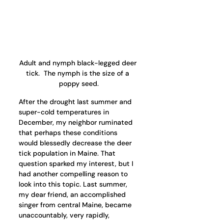
Adult and nymph black-legged deer 
tick.  The nymph is the size of a 
poppy seed.
After the drought last summer and 
super-cold temperatures in 
December, my neighbor ruminated 
that perhaps these conditions 
would blessedly decrease the deer 
tick population in Maine. That 
question sparked my interest, but I 
had another compelling reason to 
look into this topic. Last summer, 
my dear friend, an accomplished 
singer from central Maine, became 
unaccountably, very rapidly, 