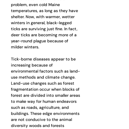
problem, even cold Maine 
temperatures, as long as they have 
shelter. Now, with warmer, wetter 
winters in general, black-legged 
ticks are surviving just fine. In fact, 
deer ticks are becoming more of a 
year-round plague because of 
milder winters.
Tick-borne diseases appear to be 
increasing because of 
environmental factors such as land-
use methods and climate change. 
Land-use changes such as forest 
fragmentation occur when blocks of 
forest are divided into smaller areas 
to make way for human endeavors 
such as roads, agriculture, and 
buildings. These edge environments 
are not conducive to the animal 
diversity woods and forests 