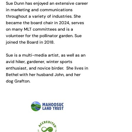
Sue Dunn has enjoyed an extensive career
in marketing and communications
throughout a variety of industries. She
became the board chair in 2024, serves
on many MLT committees and is a
volunteer for the pollinator garden. Sue
joined the Board in 2018.
Sue is a multi-media artist, as well as an
avid hiker, gardener, winter sports
enthusiast, and novice birder. She lives in
Bethel with her husband John, and her
dog Grafton.