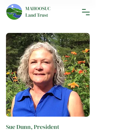
MAHOOSUC
Land Trust
Sue Dunn, President