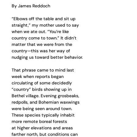
By James Reddoch
“Elbows off the table and sit up 
straight,” my mother used to say 
when we ate out. “You’re like 
country come to town.” It didn’t 
matter that we were from the 
country—this was her way of 
nudging us toward better behavior.
That phrase came to mind last 
week when reports began 
circulating of some decidedly 
“country” birds showing up in 
Bethel village. Evening grosbeaks, 
redpolls, and Bohemian waxwings 
were being seen around town. 
These species typically inhabit 
more remote boreal forests 
at higher elevations and areas 
farther north, but conditions can 