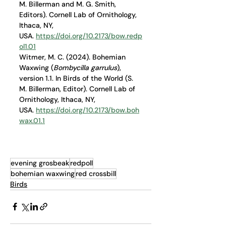
M. Billerman and M. G. Smith, 
Editors). Cornell Lab of Ornithology, 
Ithaca, NY, 
USA. 
https://doi.org/10.2173/bow.redp
ol1.01
Witmer, M. C. (2024). Bohemian 
Waxwing (
Bombycilla garrulus
), 
version 1.1. In Birds of the World (S. 
M. Billerman, Editor). Cornell Lab of 
Ornithology, Ithaca, NY, 
USA. 
https://doi.org/10.2173/bow.boh
wax.01.1
evening grosbeak
redpoll
bohemian waxwing
red crossbill
Birds