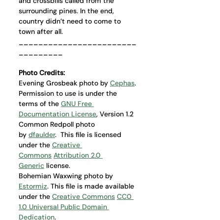
and crossbills called from the 
surrounding pines. In the end, 
country didn’t need to come to 
town after all.
________________________
_________
Photo Credits: 
Evening Grosbeak photo by 
Cephas
. 
Permission to use is under the 
terms of the 
GNU Free 
Documentation License
, Version 1.2
Common Redpoll photo 
by 
dfaulder
.  This file is licensed 
under the 
Creative 
Commons
Attribution 2.0 
Generic
 license.
Bohemian Waxwing photo by 
Estormiz
. This file is made available 
under the 
Creative Commons
CC0 
1.0 Universal Public Domain 
Dedication
.