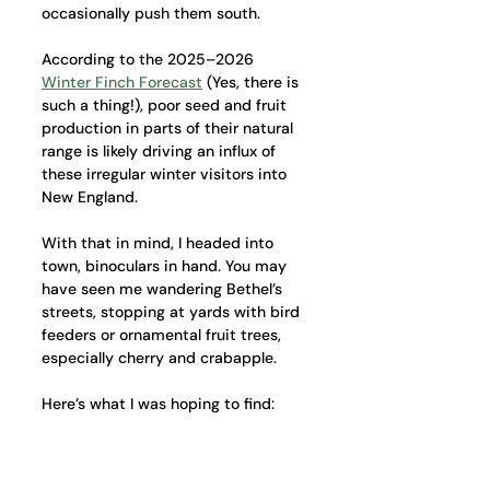
occasionally push them south.
According to the 2025–2026 
Winter Finch Forecast
 (Yes, there is 
such a thing!), poor seed and fruit 
production in parts of their natural 
range is likely driving an influx of 
these irregular winter visitors into 
New England.
With that in mind, I headed into 
town, binoculars in hand. You may 
have seen me wandering Bethel’s 
streets, stopping at yards with bird 
feeders or ornamental fruit trees, 
especially cherry and crabapple.
Here’s what I was hoping to find: