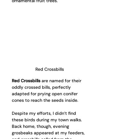
ornamental fruit trees.
Red Crossbills
Red Crossbills
 are named for their 
oddly crossed bills, perfectly 
adapted for prying open conifer 
cones to reach the seeds inside.
Despite my efforts, I didn’t find 
these birds during my town walks. 
Back home, though, evening 
grosbeaks appeared at my feeders, 