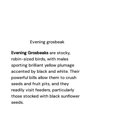
Evening grosbeak
Evening Grosbeaks
 are stocky, 
robin-sized birds, with males 
sporting brilliant yellow plumage 
accented by black and white. Their 
powerful bills allow them to crush 
seeds and fruit pits, and they 
readily visit feeders, particularly 
those stocked with black sunflower 
seeds.