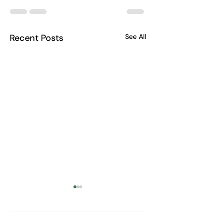
Recent Posts
See All