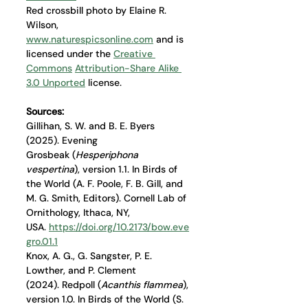
Red crossbill photo by Elaine R. 
Wilson, 
www.naturespicsonline.com
 and is 
licensed under the 
Creative 
Commons
Attribution-Share Alike 
3.0 Unported
 license.
Sources: 
Gillihan, S. W. and B. E. Byers 
(2025). Evening 
Grosbeak (
Hesperiphona 
vespertina
), version 1.1. In Birds of 
the World (A. F. Poole, F. B. Gill, and 
M. G. Smith, Editors). Cornell Lab of 
Ornithology, Ithaca, NY, 
USA. 
https://doi.org/10.2173/bow.eve
gro.01.1
Knox, A. G., G. Sangster, P. E. 
Lowther, and P. Clement 
(2024). Redpoll (
Acanthis flammea
), 
version 1.0. In Birds of the World (S. 