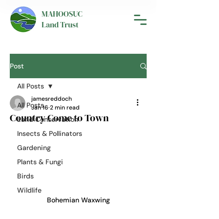
MAHOOSUC
Land Trust
Post
All Posts
jamesreddoch
All Posts
Jan 16
2 min read
Country Come to Town
Land Conservation
Insects & Pollinators
Gardening
Plants & Fungi
Birds
Wildlife
Bohemian Waxwing