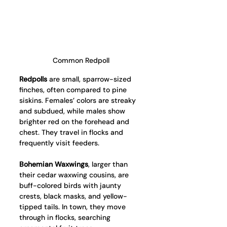
Common Redpoll
Redpolls
 are small, sparrow-sized 
finches, often compared to pine 
siskins. Females’ colors are streaky 
and subdued, while males show 
brighter red on the forehead and 
chest. They travel in flocks and 
frequently visit feeders.
Bohemian Waxwings
, larger than 
their cedar waxwing cousins, are 
buff-colored birds with jaunty 
crests, black masks, and yellow-
tipped tails. In town, they move 
through in flocks, searching 