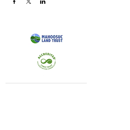
Quick Links
Home
Conservation
Our Focus Areas