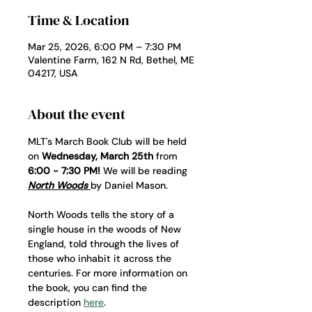
Time & Location
Mar 25, 2026, 6:00 PM – 7:30 PM
Valentine Farm, 162 N Rd, Bethel, ME
04217, USA
About the event
MLT's March Book Club will be held 
on 
Wednesday, March 25th
 from 
6:00 - 7:30 PM!
 We will be reading 
North Woods 
by Daniel Mason. 
North Woods tells the story of a 
single house in the woods of New 
England, told through the lives of 
those who inhabit it across the 
centuries. For more information on 
the book, you can find the 
description 
here
. 