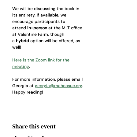
We will be discussing the book in 
its entirety. If available, we 
encourage participants to 
attend 
in-person
 at the MLT office 
at Valentine Farm, though 
a 
hybrid
 option will be offered, as 
well!
Here is the Zoom link for the 
meeting
. 
For more information, please email 
Georgia at 
georgia@mahoosuc.org
. 
Happy reading! 
Share this event