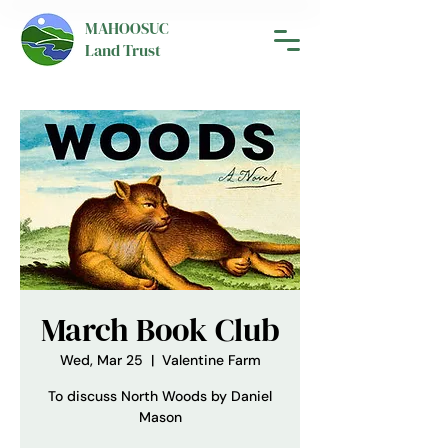
MAHOOSUC
Land Trust
March Book Club
Wed, Mar 25
  |  
Valentine Farm
To discuss North Woods by Daniel
Mason