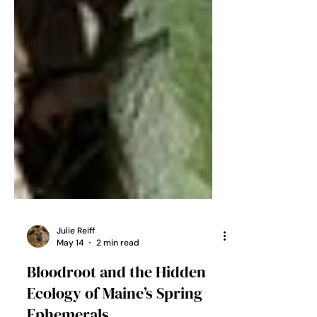
Julie Reiff
May 14
2 min read
Bloodroot and the Hidden