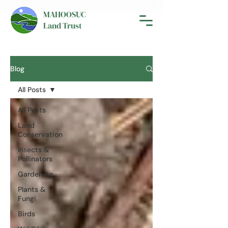
MAHOOSUC
Land Trust
Blog
All Posts
All Posts
Land
Conservation
Insects &
Pollinators
Gardening
Plants &
Fungi
Birds