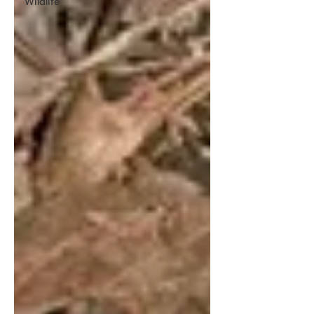
Wildlife