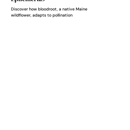
Ecology of Maine’s Spring
Ephemerals
Discover how bloodroot, a native Maine
wildflower, adapts to pollination
challenges, drought, and climate shifts
through self-pollination and ant seed
dispersal.