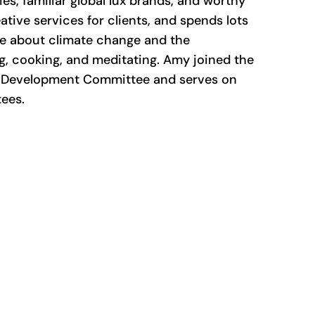
es, familiar global lux brands, and worthy
tive services for clients, and spends lots
te about climate change and the
ng, cooking, and meditating. Amy joined the
he Development Committee and serves on
ees.