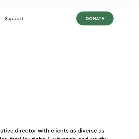
Support
DONATE
ative director with clients as diverse as