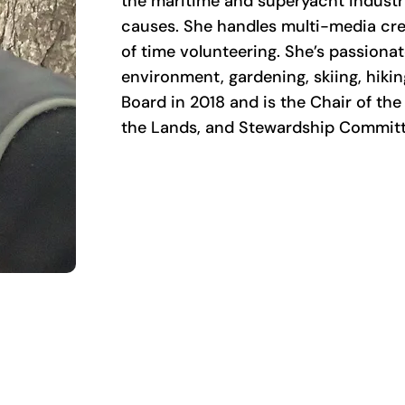
the maritime and superyacht industri
causes. She handles multi-media crea
of time volunteering. She’s passiona
environment, gardening, skiing, hiki
Board in 2018 and is the Chair of t
the Lands, and Stewardship Committ