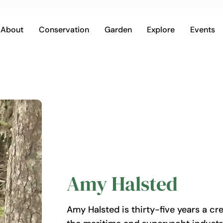
About
Conservation
Garden
Explore
Events
Amy Halsted
Amy Halsted is thirty-five years a cre