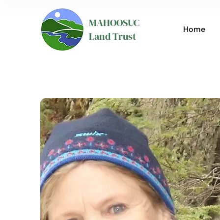
MAHOOSUC
Home
Land Trust