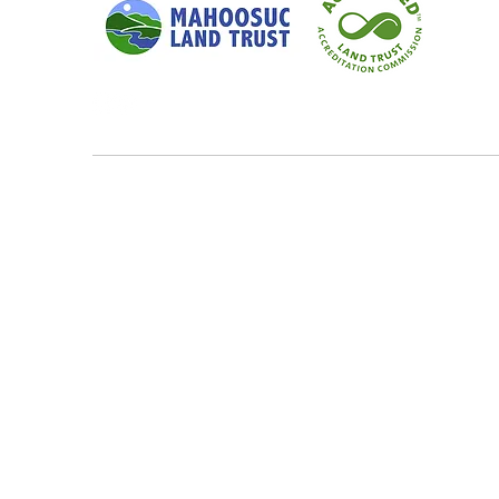
Quick Links
Our Focus 
Home
Crooked Ri
Conservation
Upper Andro
Our Focus Areas
Rumford Whi
Landowner Resources
Upper Bear 
Blog & News
Small-Scale
Contact
Wildlands