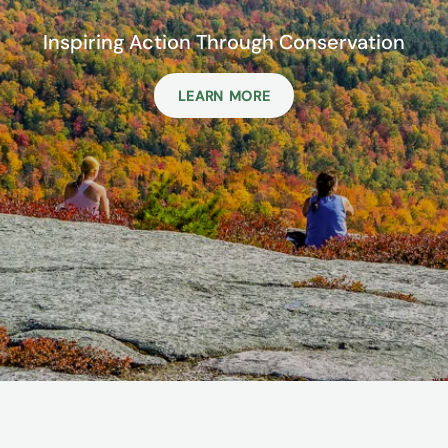
Inspiring Action Through Conservation
LEARN MORE