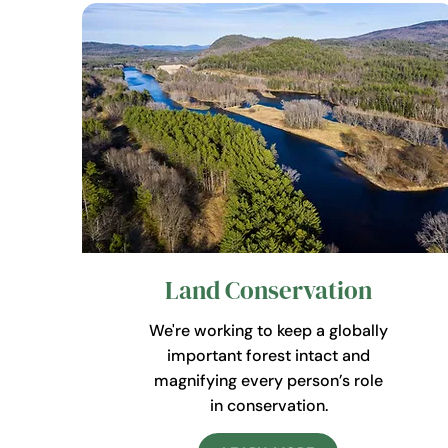
Land Conservation
We're working to keep a globally
important forest intact and
magnifying every person’s role
in conservation.