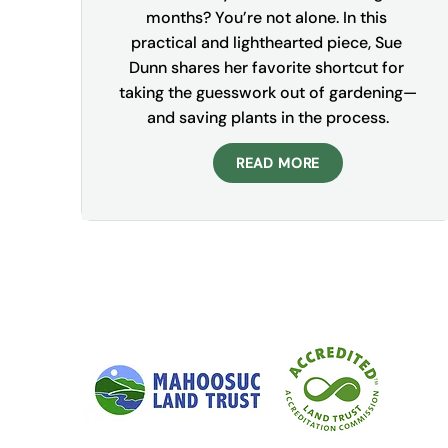
months? You’re not alone. In this 
practical and lighthearted piece, Sue 
Dunn shares her favorite shortcut for 
taking the guesswork out of gardening—
and saving plants in the process.
READ MORE