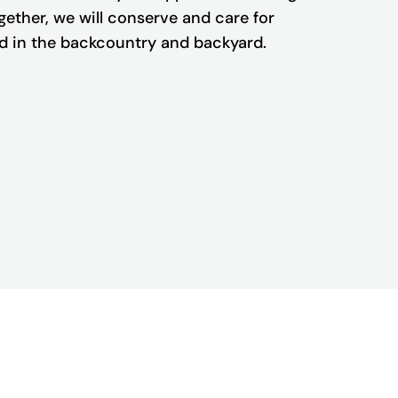
Together, we will conserve and care for
and in the backcountry and backyard.