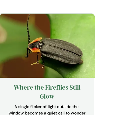
Where the Fireflies Still
Glow
A single flicker of light outside the 
window becomes a quiet call to wonder