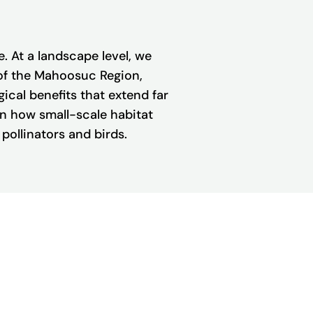
 At a landscape level, we
 of the Mahoosuc Region,
ogical benefits that extend far
en how small-scale habitat
pollinators and birds.