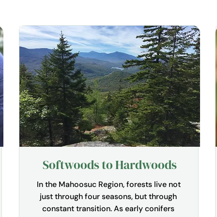
Softwoods to Hardwoods
In the Mahoosuc Region, forests live not 
just through four seasons, but through 
constant transition. As early conifers 