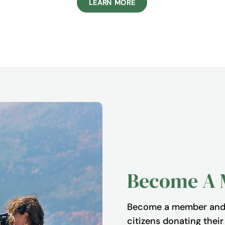
LEARN MORE
Become A
Become a member and 
citizens donating thei