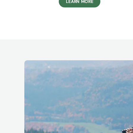
LEARN MORE