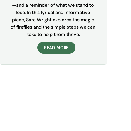
—and a reminder of what we stand to 
lose. In this lyrical and informative 
piece, Sara Wright explores the magic 
of fireflies and the simple steps we can 
take to help them thrive.
READ MORE