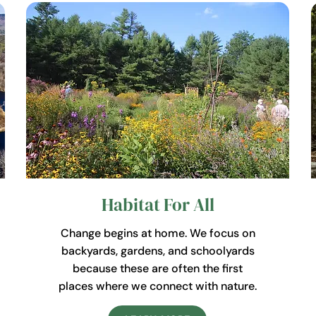
Habitat For All
Change begins at home. We focus on
backyards, gardens, and schoolyards
because these are often the first
places where we connect with nature.