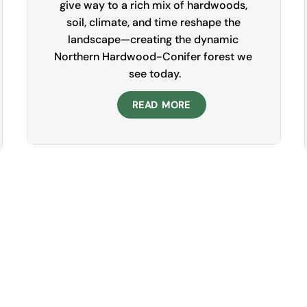
give way to a rich mix of hardwoods, 
soil, climate, and time reshape the 
landscape—creating the dynamic 
Northern Hardwood-Conifer forest we 
see today.
READ MORE
Sign Up For Our
Newsletter