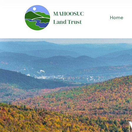
MAHOOSUC
Home
Land Trust