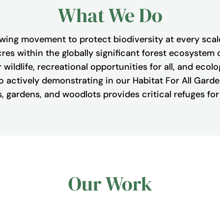
What We Do
ing movement to protect biodiversity at every scale.
res within the globally significant forest ecosystem
 wildlife, recreational opportunities for all, and ecol
 actively demonstrating in our Habitat For All Gard
, gardens, and woodlots provides critical refuges for 
Our Work