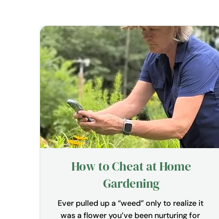
How to Cheat at Home
Gardening
Ever pulled up a “weed” only to realize it 
was a flower you’ve been nurturing for 