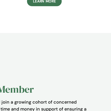
LEARN MORE
 Member
join a growing cohort of concerned
r time and money in support of ensuring a