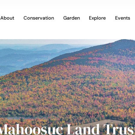
About
Conservation
Garden
Explore
Events
Mahoosuc Land Trus