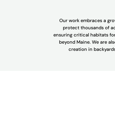
Our work embraces a grow
protect thousands of ac
ensuring critical habitats for
beyond Maine. We are also
creation in backyards