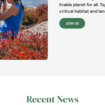
livable planet for all. 
critical habitat and l
JOIN US
Recent News