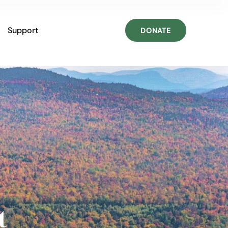
Support
DONATE
t