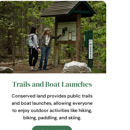
Trails and Boat Launches
Conserved land provides public trails
and boat launches, allowing everyone
to enjoy outdoor activities like hiking,
biking, paddling, and skiing.