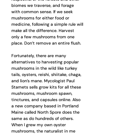
biomes we traverse, and forage 
with common sense. If we seek 
mushrooms for either food or 
medicine, following a simple rule will 
make all the difference. Harvest 
only a few mushrooms from one 
place. Don’t remove an entire flush.
Fortunately, there are many 
alternatives to harvesting popular 
mushrooms in the wild like turkey 
tails, oysters, reishi, shiitake, chaga, 
and lion’s mane. Mycologist Paul 
Stamets sells grow kits for all these 
mushrooms, mushroom spawn, 
tinctures, and capsules online. Also 
a new company based in Portland 
Maine called North Spore does the 
same as do hundreds of others. 
When I grew my own oyster 
mushrooms, the naturalist in me 