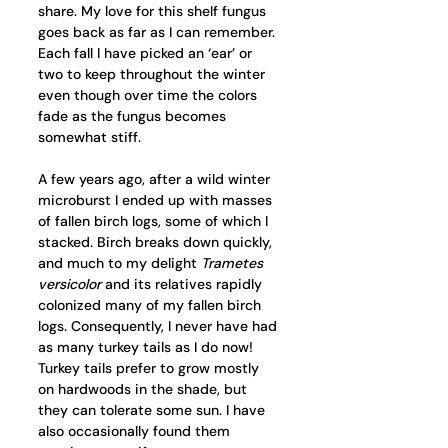
share. My love for this shelf fungus 
goes back as far as I can remember. 
Each fall I have picked an ‘ear’ or 
two to keep throughout the winter 
even though over time the colors 
fade as the fungus becomes 
somewhat stiff.
A few years ago, after a wild winter 
microburst I ended up with masses 
of fallen birch logs, some of which I 
stacked. Birch breaks down quickly, 
and much to my delight 
Trametes 
versicolor
 and its relatives rapidly 
colonized many of my fallen birch 
logs. Consequently, I never have had 
as many turkey tails as I do now! 
Turkey tails prefer to grow mostly 
on hardwoods in the shade, but 
they can tolerate some sun. I have 
also occasionally found them 