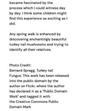
became fascinated by the 
process which I could witness day 
by day. I think some children might 
find this experience as exciting as I 
did.
Any spring walk is enhanced by 
discovering enchantingly beautiful 
turkey tail mushrooms and trying to 
identify all their relatives.
Photo Credit: 
Bernard Spragg, Turkey tail 
Fungus. This work has been released 
into the public domain by the 
author on Flickr, where the author 
has declared it as a "Public Domain 
Work" and tagged it with 
the Creative Commons Public 
Domain Mark