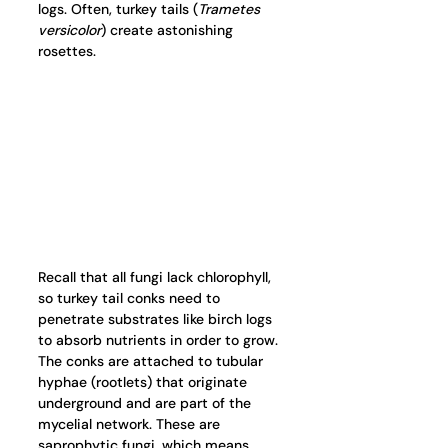
logs. Often, turkey tails (
Trametes 
versicolor
) create astonishing 
rosettes. 
Recall that all fungi lack chlorophyll, 
so turkey tail conks need to 
penetrate substrates like birch logs 
to absorb nutrients in order to grow. 
The conks are attached to tubular 
hyphae (rootlets) that originate 
underground and are part of the 
mycelial network. These are 
saprophytic fungi, which means 