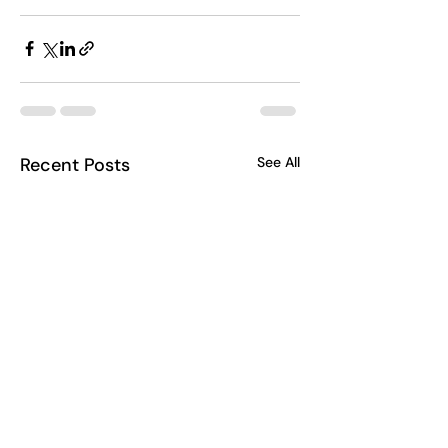
Recent Posts
See All