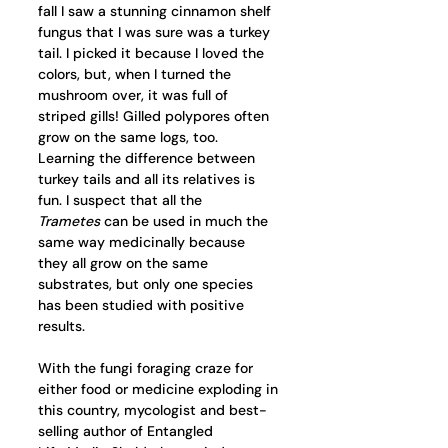
fall I saw a stunning cinnamon shelf 
fungus that I was sure was a turkey 
tail. I picked it because I loved the 
colors, but, when I turned the 
mushroom over, it was full of 
striped gills! Gilled polypores often 
grow on the same logs, too. 
Learning the difference between 
turkey tails and all its relatives is 
fun. I suspect that all the 
Trametes
 can be used in much the 
same way medicinally because 
they all grow on the same 
substrates, but only one species 
has been studied with positive 
results. 
With the fungi foraging craze for 
either food or medicine exploding in 
this country, mycologist and best-
selling author of Entangled 