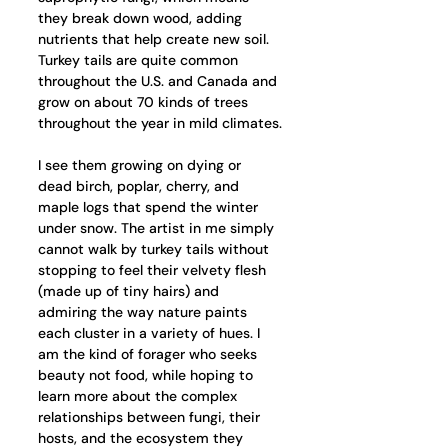
they break down wood, adding 
nutrients that help create new soil. 
Turkey tails are quite common 
throughout the U.S. and Canada and 
grow on about 70 kinds of trees 
throughout the year in mild climates.
I see them growing on dying or 
dead birch, poplar, cherry, and 
maple logs that spend the winter 
under snow. The artist in me simply 
cannot walk by turkey tails without 
stopping to feel their velvety flesh 
(made up of tiny hairs) and 
admiring the way nature paints 
each cluster in a variety of hues. I 
am the kind of forager who seeks 
beauty not food, while hoping to 
learn more about the complex 
relationships between fungi, their 
hosts, and the ecosystem they 