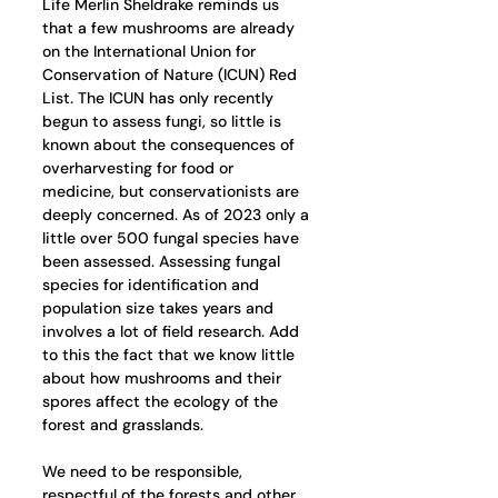
Life Merlin Sheldrake reminds us 
that a few mushrooms are already 
on the International Union for 
Conservation of Nature (ICUN) Red 
List. The ICUN has only recently 
begun to assess fungi, so little is 
known about the consequences of 
overharvesting for food or 
medicine, but conservationists are 
deeply concerned. As of 2023 only a 
little over 500 fungal species have 
been assessed. Assessing fungal 
species for identification and 
population size takes years and 
involves a lot of field research. Add 
to this the fact that we know little 
about how mushrooms and their 
spores affect the ecology of the 
forest and grasslands.
We need to be responsible, 
respectful of the forests and other 