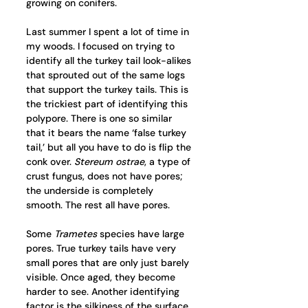
growing on conifers.
Last summer I spent a lot of time in 
my woods. I focused on trying to 
identify all the turkey tail look-alikes 
that sprouted out of the same logs 
that support the turkey tails. This is 
the trickiest part of identifying this 
polypore. There is one so similar 
that it bears the name ‘false turkey 
tail,’ but all you have to do is flip the 
conk over. 
Stereum ostrae
, a type of 
crust fungus, does not have pores; 
the underside is completely 
smooth. The rest all have pores. 
Some 
Trametes
 species have large 
pores. True turkey tails have very 
small pores that are only just barely 
visible. Once aged, they become 
harder to see. Another identifying 
factor is the silkiness of the surface. 