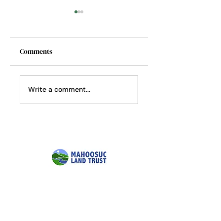
Comments
Softwoods to
Where the Fireflies
Write a comment...
Hardwoods
Still Glow