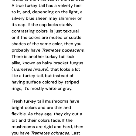
A true turkey tail has a velvety feel 
to it, and, depending on the light, a 
silvery blue sheen may shimmer on 
its cap. If the cap lacks starkly 
contrasting colors, is just textural, 
or if the colors are muted or subtle 
shades of the same color, then you 
probably have 
Trametes pubescens
. 
There is another turkey tail look 
alike, known as hairy bracket fungus 
(
Trametes hirsute
), that looks a lot 
like a turkey tail, but instead of 
having surface colored by striped 
rings, it’s mostly white or gray. 
Fresh turkey tail mushrooms have 
bright colors and are thin and 
flexible. As they age, they dry out a 
bit and their colors fade. If the 
mushrooms are rigid and hard, then 
you have 
Trametes ochracea
. Last 