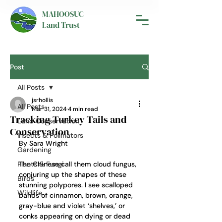
MAHOOSUC
Land Trust
Post
All Posts
jsrhollis
All Posts
Mar 31, 2024
4 min read
Tracking Turkey Tails and
Land Conservation
Conservation
Insects & Pollinators
By Sara Wright
Gardening
Plants & Fungi
The Chinese call them cloud fungus, 
conjuring up the shapes of these 
Birds
stunning polypores. I see scalloped 
Wildlife
bands of cinnamon, brown, orange, 
gray-blue and violet ‘shelves,’ or 
conks appearing on dying or dead 