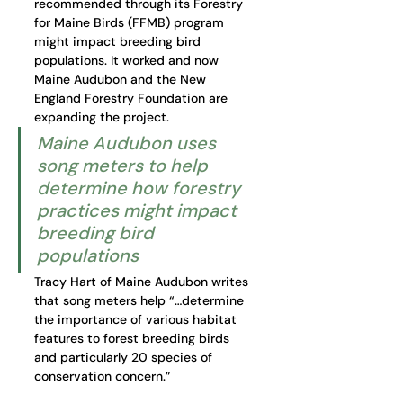
recommended through its Forestry 
for Maine Birds (FFMB) program 
might impact breeding bird 
populations. It worked and now 
Maine Audubon and the New 
England Forestry Foundation are 
expanding the project. 
Maine Audubon uses 
song meters to help 
determine how forestry 
practices might impact 
breeding bird 
populations
Tracy Hart of Maine Audubon writes 
that song meters help “…determine 
the importance of various habitat 
features to forest breeding birds 
and particularly 20 species of 
conservation concern.” 