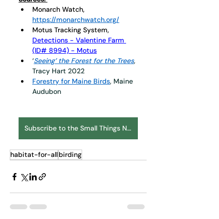
Monarch Watch, 
https://monarchwatch.org/
Motus Tracking System, 
Detections - Valentine Farm 
(ID# 8994) - Motus
‘
Seeing’ the Forest for the Trees
, 
Tracy Hart 2022
Forestry for Maine Birds
, Maine 
Audubon
Subscribe to the Small Things Newsletter
habitat-for-all
birding