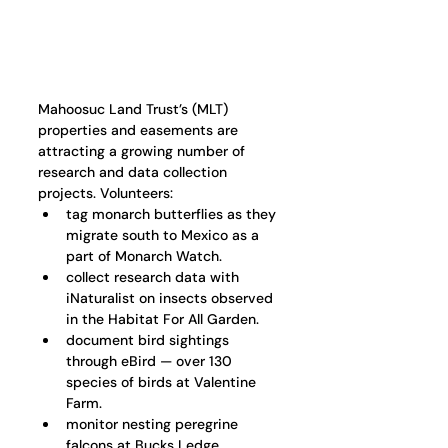
Mahoosuc Land Trust’s (MLT) 
properties and easements are 
attracting a growing number of 
research and data collection 
projects. Volunteers:
tag monarch butterflies as they 
migrate south to Mexico as a 
part of Monarch Watch.
collect research data with 
iNaturalist on insects observed 
in the Habitat For All Garden.
document bird sightings 
through eBird — over 130 
species of birds at Valentine 
Farm. 
monitor nesting peregrine 
falcons at Bucks Ledge 