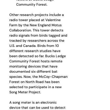
Community Forest.
Other research projects include a 
radio tower placed at Valentine 
Farm by the New England Motus 
Collaboration. This tower detects 
radio signals from birds tagged and 
tracked by researchers across the 
U.S. and Canada. Birds from 10 
different research studies have 
been detected so far. Bucks Ledge 
Community Forest hosts remote 
monitoring devices that have 
documented six different bat 
species. Now, the McCoy-Chapman 
Forest on North Road has been 
selected to participate in a new 
Song Meter Project. 
A song meter is an electronic 
device that can be used to detect 