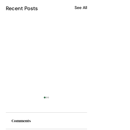
Recent Posts
See All
Comments