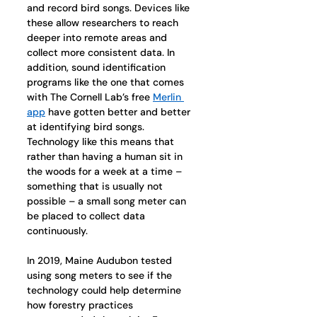
and record bird songs. Devices like 
these allow researchers to reach 
deeper into remote areas and 
collect more consistent data. In 
addition, sound identification 
programs like the one that comes 
with The Cornell Lab’s free 
Merlin 
app
 have gotten better and better 
at identifying bird songs. 
Technology like this means that 
rather than having a human sit in 
the woods for a week at a time – 
something that is usually not 
possible – a small song meter can 
be placed to collect data 
continuously. 
In 2019, Maine Audubon tested 
using song meters to see if the 
technology could help determine 
how forestry practices 