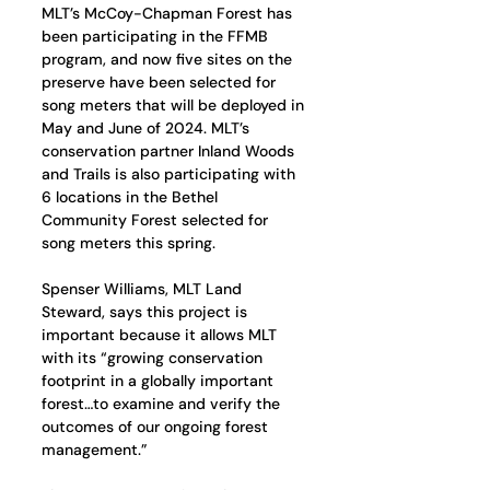
MLT’s McCoy-Chapman Forest has 
been participating in the FFMB 
program, and now five sites on the 
preserve have been selected for 
song meters that will be deployed in 
May and June of 2024. MLT’s 
conservation partner Inland Woods 
and Trails is also participating with 
6 locations in the Bethel 
Community Forest selected for 
song meters this spring. 
Spenser Williams, MLT Land 
Steward, says this project is 
important because it allows MLT 
with its “growing conservation 
footprint in a globally important 
forest…to examine and verify the 
outcomes of our ongoing forest 
management.” 