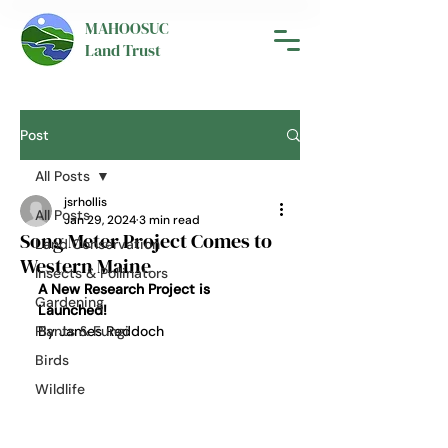
MAHOOSUC
Land Trust
Post
All Posts
jsrhollis
All Posts
Jan 29, 2024
3 min read
Song Meter Project Comes to
Land Conservation
Western Maine
Insects & Pollinators
A New Research Project is 
Gardening
Launched! 
Plants & Fungi
By James Reddoch 
Birds
Wildlife