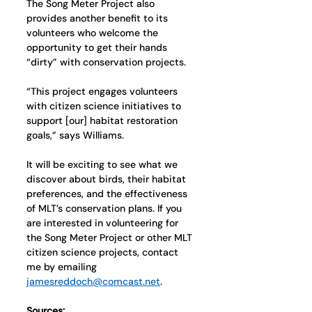
The Song Meter Project also 
provides another benefit to its 
volunteers who welcome the 
opportunity to get their hands 
“dirty” with conservation projects. 
“This project engages volunteers 
with citizen science initiatives to 
support [our] habitat restoration 
goals,” says Williams.
It will be exciting to see what we 
discover about birds, their habitat 
preferences, and the effectiveness 
of MLT’s conservation plans. If you 
are interested in volunteering for 
the Song Meter Project or other MLT 
citizen science projects, contact 
me by emailing 
jamesreddoch@comcast.net
. 
Sources: 