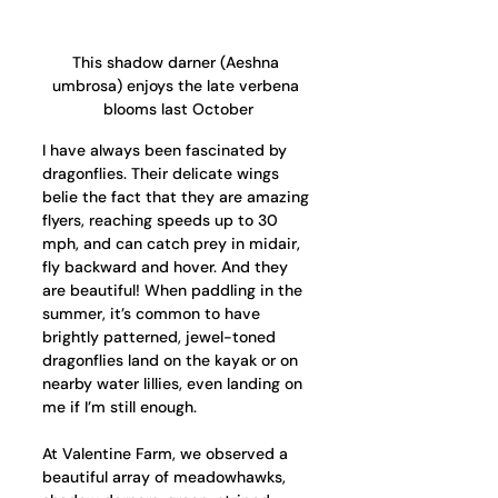
This shadow darner (Aeshna 
umbrosa) enjoys the late verbena 
blooms last October
I have always been fascinated by 
dragonflies. Their delicate wings 
belie the fact that they are amazing 
flyers, reaching speeds up to 30 
mph, and can catch prey in midair, 
fly backward and hover. And they 
are beautiful! When paddling in the 
summer, it’s common to have 
brightly patterned, jewel-toned 
dragonflies land on the kayak or on 
nearby water lillies, even landing on 
me if I’m still enough.
At Valentine Farm, we observed a 
beautiful array of meadowhawks, 