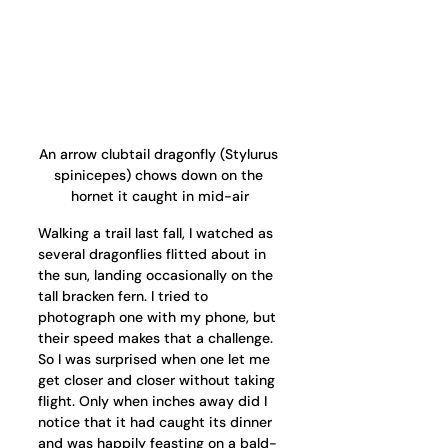
An arrow clubtail dragonfly (Stylurus 
spinicepes) chows down on the 
hornet it caught in mid-air
Walking a trail last fall, I watched as 
several dragonflies flitted about in 
the sun, landing occasionally on the 
tall bracken fern. I tried to 
photograph one with my phone, but 
their speed makes that a challenge. 
So I was surprised when one let me 
get closer and closer without taking 
flight. Only when inches away did I 
notice that it had caught its dinner 
and was happily feasting on a bald-