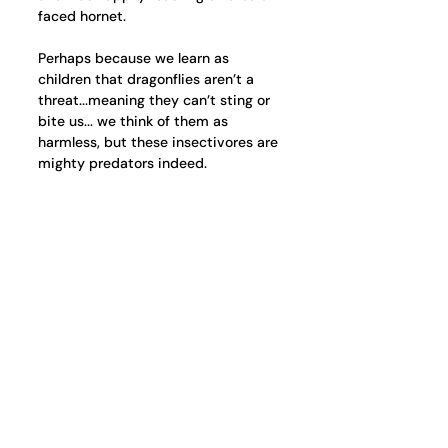
faced hornet.
Perhaps because we learn as 
children that dragonflies aren’t a 
threat...meaning they can’t sting or 
bite us... we think of them as 
harmless, but these insectivores are 
mighty predators indeed. 