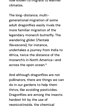
now known to migrate to warmer 
climates.
The long-distance, multi-
generational migration of some 
adult dragonflies easily rivals the 
more familiar migration of the 
legendary monarch butterfly. The 
wandering glider (
Pantala 
flavescens
), for instance, 
undertakes a journey from India to 
Africa, twice the distance of the 
monarch’s in North America—and 
across the open ocean.*
And although dragonflies are not 
pollinators, there are things we can 
do in our gardens to help them 
thrive, like avoiding pesticides. 
Dragonflies are among the insects 
hardest hit by the use of 
neonicotinoids, the chemical 