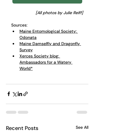
[All photos by Julie Reiff]
Sources:
Maine Entomological Society: 
Odonata
Maine Damselfly and Dragonfly 
Survey
Xerces Society blog: 
Ambassadors for a Watery 
World*
Recent Posts
See All