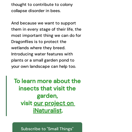
thought to contribute to colony 
collapse disorder in bees. 
And because we want to support 
them in every stage of their life, the 
most important thing we can do for 
Dragonflies is to protect the 
wetlands where they breed. 
Introducing water features with 
plants or a small garden pond to 
your own landscape can help too.
To learn more about the 
insects that visit the 
garden, 
visit 
our project on 
iNaturalist
.
Subscribe to "Small Things"