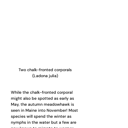
Two chalk-fronted corporals 
(Ladona julia) 
While the chalk-fronted corporal 
might also be spotted as early as 
May, the autumn meadowhawk is 
seen in Maine into November! Most 
species will spend the winter as 
nymphs in the water but a few are 