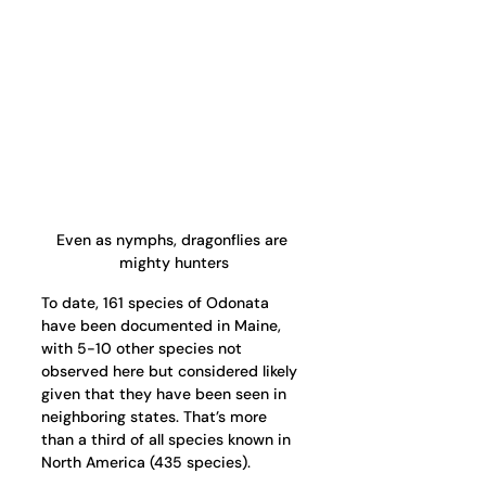
Even as nymphs, dragonflies are 
mighty hunters
To date, 161 species of Odonata 
have been documented in Maine, 
with 5-10 other species not 
observed here but considered likely 
given that they have been seen in 
neighboring states. That’s more 
than a third of all species known in 
North America (435 species). 