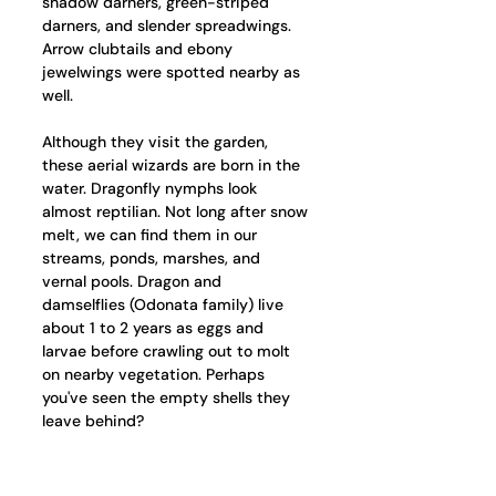
shadow darners, green-striped 
darners, and slender spreadwings. 
Arrow clubtails and ebony 
jewelwings were spotted nearby as 
well. 
Although they visit the garden, 
these aerial wizards are born in the 
water. Dragonfly nymphs look 
almost reptilian. Not long after snow 
melt, we can find them in our 
streams, ponds, marshes, and 
vernal pools. Dragon and 
damselflies (Odonata family) live 
about 1 to 2 years as eggs and 
larvae before crawling out to molt 
on nearby vegetation. Perhaps 
you've seen the empty shells they 
leave behind?