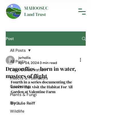
MAHOOSUC
Land Trust
Post
All Posts
jsrhollis
All Posts
Apr 24, 2024
3 min read
Dragonflies—born in water,
Land Conservation
masters of flight
Insects & Pollinators
Fourth in a series documenting the 
Gardening
insects that visit the Habitat For All 
Garden at Valentine Farm
Plants & Fungi
Birds
By Julie Reiff
Wildlife