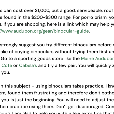
 can cost over $1,000, but a good, serviceable, roof
be found in the $200-$300 range. For porro prism, yo
. If you are shopping, here is a link which may help y
://www.audubon.org/gear/binocular-guide
. 
d strongly suggest you try different binoculars before d
ke of buying binoculars without trying them first a
. Go to a sporting goods store like the 
Maine Audubon
. Cote
 or 
Cabela’s
 and try a few pair. You will quickly 
 you. 
 this subject - using binoculars takes practice. I kno
em, found them frustrating and therefore don’t bother
or you is just the beginning. You will need to adjust th
then practice using them. Don’t get discouraged. Com
ring. I am glad to help you with a few extra tips that