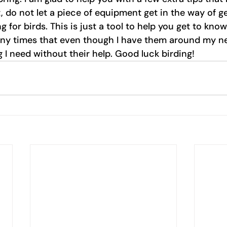
 do not let a piece of equipment get in the way of ge
ng for birds. This is just a tool to help you get to kno
ny times that even though I have them around my nec
 I need without their help. Good luck birding! 