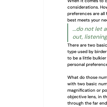
When it comes to de
considerations. How
preferences are all
best meets your ne
...do not let
out, listening
There are two basic
type used by birder
to be a little bulkie
personal preference
What do those num
with two basic numb
magnification or po
objective lens, in 
through the far en