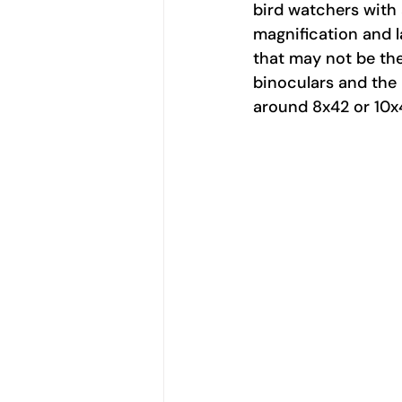
bird watchers with a
magnification and l
that may not be the
binoculars and the h
around 8x42 or 10x4