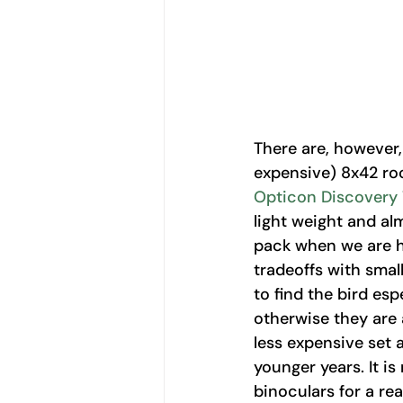
There are, however,
expensive) 8x42 roo
Opticon Discovery
light weight and alm
pack when we are hi
tradeoffs with small
to find the bird esp
otherwise they are 
less expensive set 
younger years. It is
binoculars for a rea