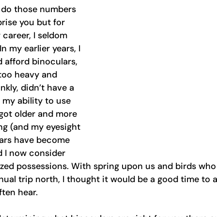
 do those numbers 
rise you but for 
career, I seldom 
n my earlier years, I 
d afford binoculars, 
too heavy and 
kly, didn’t have a 
 my ability to use 
 got older and more 
ng (and my eyesight 
lars have become 
 I now consider 
ed possessions. With spring upon us and birds who 
nnual trip north, I thought it would be a good time to
ften hear. 