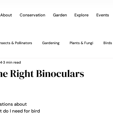
About
Conservation
Garden
Explore
Events
Insects & Pollinators
Gardening
Plants & Fungi
Birds
24
3 min read
he Right Binoculars
estions about 
t do I need for bird 