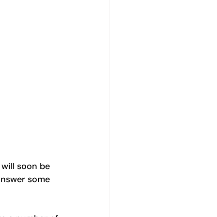
will soon be 
 answer some 