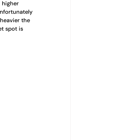
 higher 
Unfortunately 
heavier the 
t spot is 