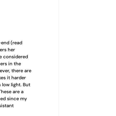
-end (read 
ers her 
re considered 
ers in the 
ver, there are 
es it harder 
 low light. But 
These are a 
ved since my 
sistant 