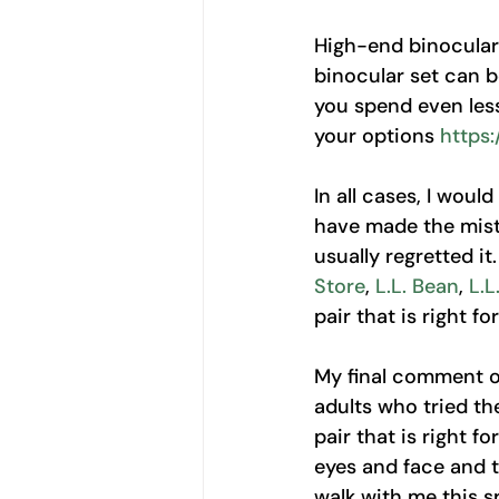
High-end binoculars
binocular set can 
you spend even less
your options 
https
In all cases, I woul
have made the mista
usually regretted it
Store
, 
L.L. Bean
, 
L.L
pair that is right for
My final comment on
adults who tried th
pair that is right f
eyes and face and 
walk with me this sp