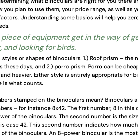
termining what binoculars are right for you there a
 you plan to use them, your price range, as well as y
 factors. Understanding some basics will help you zer
eds. 
 a piece of equipment get in the way of ge
, and looking for birds.
 styles or shapes of binoculars. 1.) Roof prism – th
s these days, and 2.) porro prism. Porro can be chea
r and heavier. Either style is entirely appropriate for b
 is what counts. 
bers stamped on the binoculars mean? Binoculars a
ers – for instance 8x42. The first number, 8 in this c
wer of the binoculars. The second number is the size
this case 42. This second number indicates how much li
d of the binoculars. An 8-power binocular is the mos