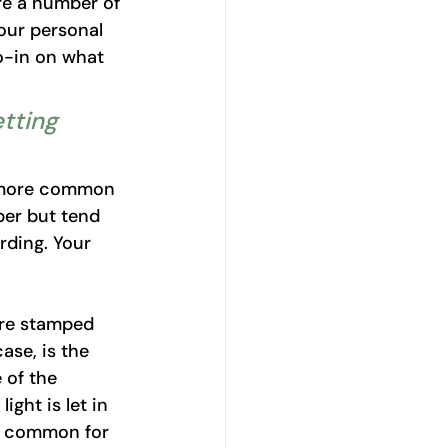
re a number of 
our personal 
o-in on what 
tting 
e more common 
per but tend 
irding. Your 
re stamped 
ase, is the 
 of the 
ght is let in 
t common for 