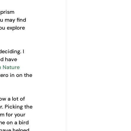
 prism 
u may find 
ou explore 
eciding. I 
nd have 
 Nature 
zero in on the 
w a lot of 
. Picking the 
em for your 
e on a bird 
 have helped 