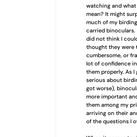
watching and what
mean? It might surp
much of my birding 
carried binoculars. I
did not think I coul
thought they were 
cumbersome, or fran
lot of confidence in
them properly. As I
serious about birdi
got worse), binocu
more important and
them among my priz
arriving on their a
of the questions I o