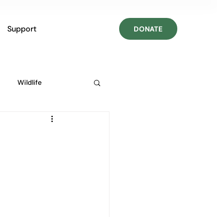
Support
DONATE
Wildlife