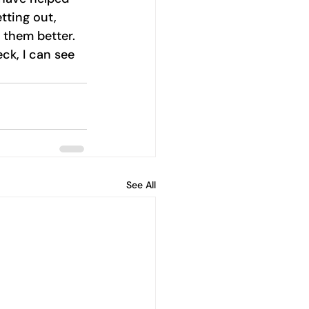
tting out, 
w them better. 
k, I can see 
See All