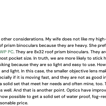
 other considerations. My wife does not like my high
f prism binoculars because they are heavy. She pref
 WP PC
. They are 8x32 roof prism binoculars. They a
ost pocket size. In truth, we are more likely to stick h
king because they are so light and easy to use. Howe
 and light. In this case, the smaller objective lens mak
ecially if it is moving fast, and they are not as good in
a solid set that meet her needs and often mine, too. 
as well. And that is another point. Optics have impro
 now possible to get a solid set of water proof, fog-re
sonable price. 