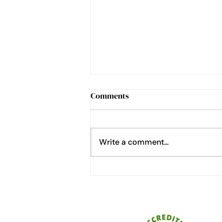
Comments
Write a comment...
How to Cheat at Home
Gardening