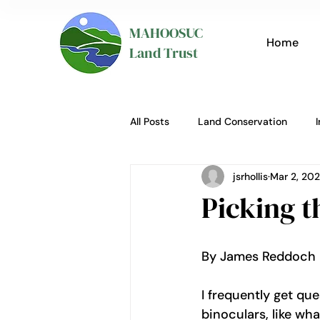
MAHOOSUC
Home
Land Trust
All Posts
Land Conservation
jsrhollis
Mar 2, 20
Picking t
By James Reddoch 
I frequently get qu
binoculars, like wha