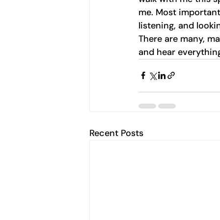
me. Most important,
listening, and looki
There are many, ma
and hear everything
Recent Posts