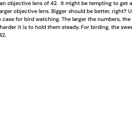
n objective lens of 42.  It might be tempting to get a
arger objective lens. Bigger should be better, right? 
 case for bird watching. The larger the numbers, the 
arder it is to hold them steady. For birding, the swee
2. 