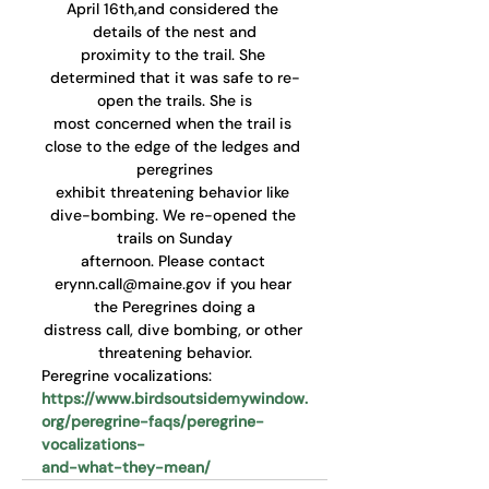
April 16th,and considered the 
details of the nest and
proximity to the trail. She 
determined that it was safe to re-
open the trails. She is
most concerned when the trail is 
close to the edge of the ledges and 
peregrines
exhibit threatening behavior like 
dive-bombing. We re-opened the 
trails on Sunday
afternoon. Please contact 
erynn.call@maine.gov if you hear 
the Peregrines doing a
distress call, dive bombing, or other 
threatening behavior.
Peregrine vocalizations:
https://www.birdsoutsidemywindow.
org/peregrine-faqs/peregrine-
vocalizations-
and-what-they-mean/