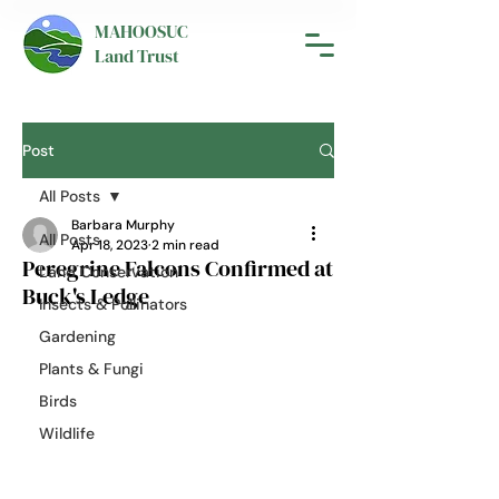
MAHOOSUC
Land Trust
Post
All Posts
Barbara Murphy
All Posts
Apr 18, 2023
2 min read
Peregrine Falcons Confirmed at
Land Conservation
Buck's Ledge
Insects & Pollinators
Gardening
Plants & Fungi
Birds
Wildlife