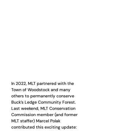
In 2022, MLT partnered with the 
Town of Woodstock and many 
others to permanently conserve 
Buck’s Ledge Community Forest. 
Last weekend, MLT Conservation 
Commission member (and former 
MLT staffer) Marcel Polak 
contributed this exciting update: