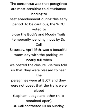
The consensus was that peregrines 
are most sensitive to disturbance 
leading to
nest abandonment during this early 
period. To be cautious, the WCC 
voted to
close the Buck’s and Moody Trails 
temporarily, pending input by Dr. 
Call.
Saturday, April 15th, was a beautiful 
warm day with the parking lot 
nearly full, when
we posted the closure. Visitors told 
us that they were pleased to hear 
the
peregrines were at BLCF and they 
were not upset that the trails were 
closed
(Lapham Ledge and other trails 
remained open).
Dr. Call contacted us on Sunday, 