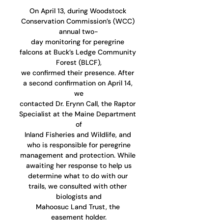
On April 13, during Woodstock 
Conservation Commission’s (WCC) 
annual two-
day monitoring for peregrine 
falcons at Buck’s Ledge Community 
Forest (BLCF),
we confirmed their presence. After 
a second confirmation on April 14, 
we
contacted Dr. Erynn Call, the Raptor 
Specialist at the Maine Department 
of
Inland Fisheries and Wildlife, and 
who is responsible for peregrine
management and protection. While 
awaiting her response to help us
determine what to do with our 
trails, we consulted with other 
biologists and
Mahoosuc Land Trust, the 
easement holder.