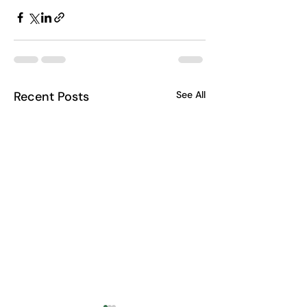
Recent Posts
See All