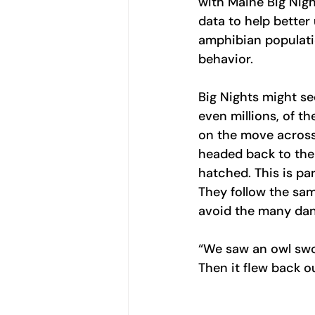
with Maine Big Nigh
data to help better
amphibian populati
behavior.
Big Nights might s
even millions, of th
on the move across
headed back to the 
hatched. This is pa
They follow the sam
avoid the many dan
“We saw an owl swo
Then it flew back o