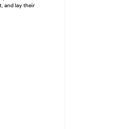
 and lay their 