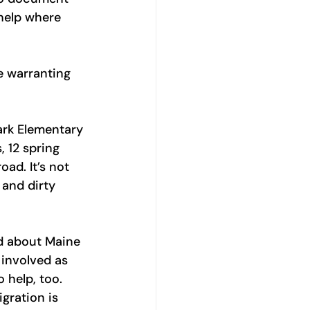
help where 
e warranting 
ark Elementary 
 12 spring 
ad. It’s not 
 and dirty 
d about Maine 
involved as 
 help, too. 
ration is 