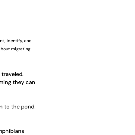
t, identify, and 
about migrating 
traveled. 
uming they can 
n to the pond. 
mphibians 