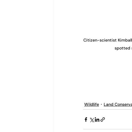
Citizen-scientist Kimball
spotted 
Wildlife
Land Conserva