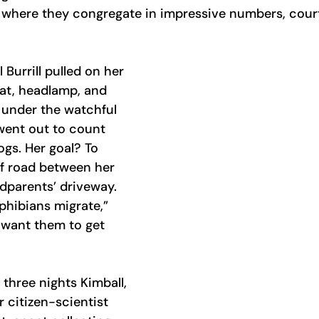
where they congregate in impressive numbers, court,
 Burrill pulled on her 
at, headlamp, and 
, under the watchful 
went out to count 
gs. Her goal? To 
f road between her 
dparents’ driveway. 
hibians migrate,” 
 want them to get 
f three nights Kimball, 
r citizen-scientist 