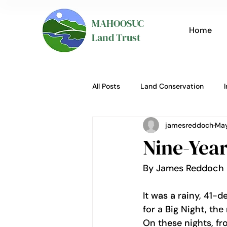
MAHOOSUC
Home
Land Trust
All Posts
Land Conservation
jamesreddoch
May
Nine-Year
By James Reddoch 
It was a rainy, 41-
for a Big Night, th
On these nights, fr