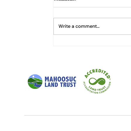
Write a comment...
The Glamours of Birdsong
Research