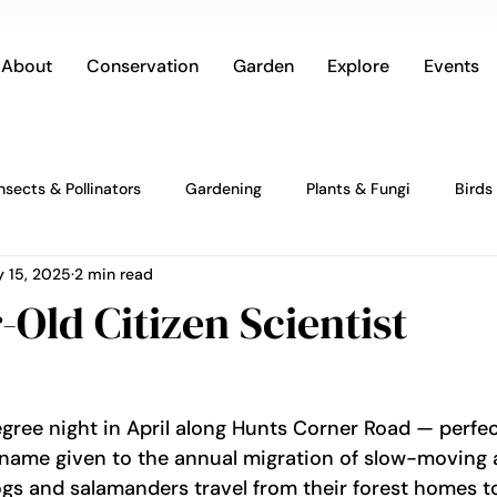
About
Conservation
Garden
Explore
Events
Insects & Pollinators
Gardening
Plants & Fungi
Birds
 15, 2025
2 min read
-Old Citizen Scientist
degree night in April along Hunts Corner Road — perfe
e name given to the annual migration of slow-moving
ogs and salamanders travel from their forest homes to