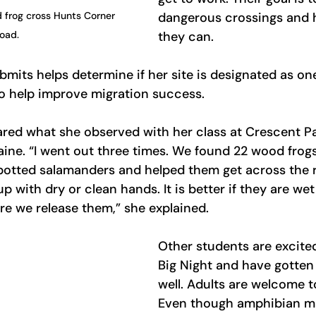
 frog cross Hunts Corner 
dangerous crossings and 
oad.
they can.
bmits helps determine if her site is designated as on
to help improve migration success.
ared what she observed with her class at Crescent P
aine. “I went out three times. We found 22 wood frogs,
otted salamanders and helped them get across the ro
 with dry or clean hands. It is better if they are wet
e we release them,” she explained. 
Other students are excite
Big Night and have gotten 
well. Adults are welcome to
Even though amphibian mig