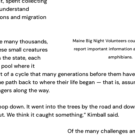
t, spent collecting 
 understand 
ons and migration 
Maine Big Night Volunteers coun
ee many thousands, 
report important information 
ese small creatures 
amphibians.
 the state, each 
pool where it 
rt of a cycle that many generations before them have 
e path back to where their life began — that is, ass
gers along the way.
op down. It went into the trees by the road and dow
ut. We think it caught something,” Kimball said.
Of the many challenges a