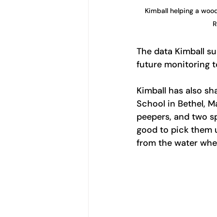
Kimball helping a wood
R
The data Kimball su
future monitoring 
Kimball has also sh
School in Bethel, M
peepers, and two sp
good to pick them up
from the water wher