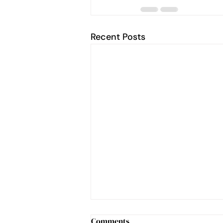
Recent Posts
Comments