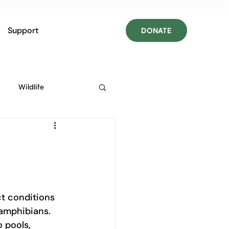
Support
DONATE
Wildlife
ct conditions 
 amphibians. 
 pools, 