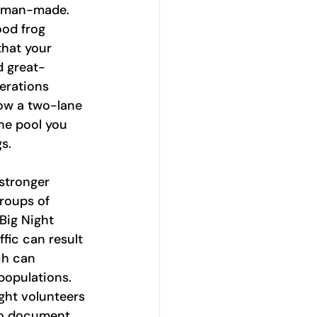
s man-made. 
ood frog 
hat your 
d great-
rations 
ow a two-lane 
he pool you 
s.
stronger 
roups of 
Big Night 
ffic can result 
ch can 
populations. 
ght volunteers 
 to document 