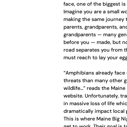
face, one of the biggest i
Imagine you are a small w
making the same journey t
parents, grandparents, an
grandparents — many gene
before you — made, but n
road separates you from t
must reach to lay your egg
“Amphibians already face 
threats than many other g
wildlife…” reads the Maine 
website. Unfortunately, tra
in massive loss of life whi
dramatically impact local 
This is where Maine Big Ni
get to work. Their goal is