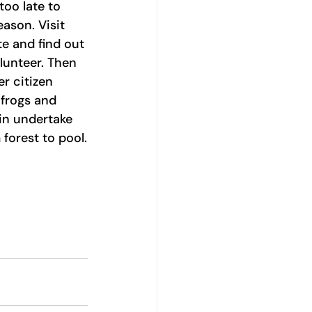
 too late to 
ason. Visit 
te and find out 
unteer. Then 
r citizen 
 frogs and 
in undertake 
 forest to pool.