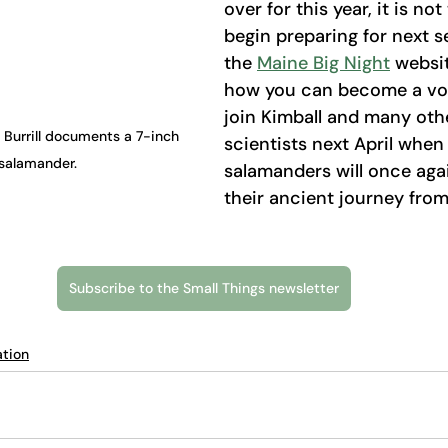
over for this year, it is not
begin preparing for next se
the 
Maine Big Night
 websi
how you can become a vol
join Kimball and many othe
 Burrill documents a 7-inch 
scientists next April when
salamander.
salamanders will once aga
their ancient journey from
Subscribe to the Small Things newsletter
tion