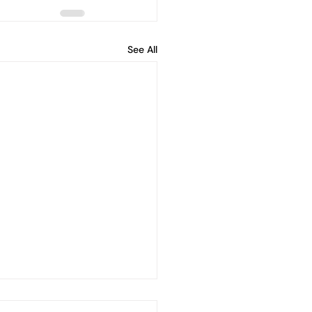
See All