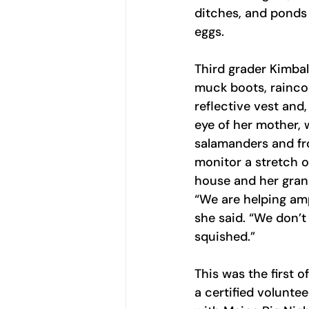
ditches, and ponds 
eggs.
Third grader Kimball
muck boots, rainco
reflective vest and
eye of her mother, 
salamanders and fro
monitor a stretch o
house and her gran
“We are helping amp
she said. “We don’t
squished.”
This was the first o
a certified voluntee