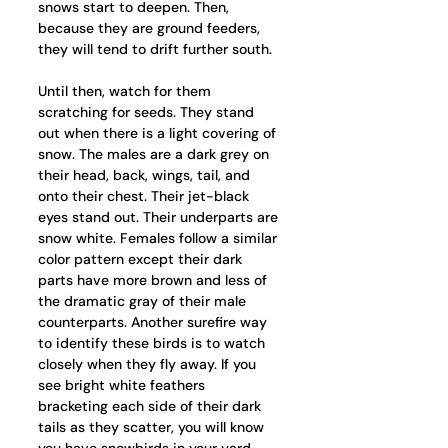
snows start to deepen. Then, 
because they are ground feeders, 
they will tend to drift further south. 
Until then, watch for them 
scratching for seeds. They stand 
out when there is a light covering of 
snow. The males are a dark grey on 
their head, back, wings, tail, and 
onto their chest. Their jet-black 
eyes stand out. Their underparts are 
snow white. Females follow a similar 
color pattern except their dark 
parts have more brown and less of 
the dramatic gray of their male 
counterparts. Another surefire way 
to identify these birds is to watch 
closely when they fly away. If you 
see bright white feathers 
bracketing each side of their dark 
tails as they scatter, you will know 
you have snowbirds in your yard.