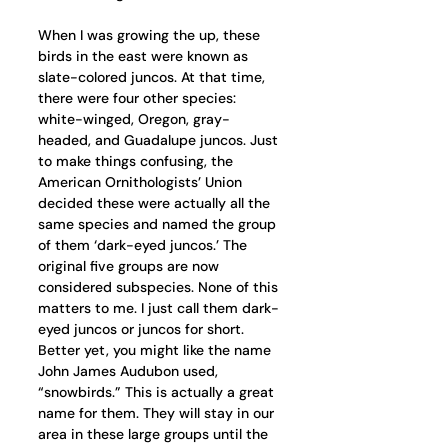
When I was growing the up, these 
birds in the east were known as 
slate-colored juncos. At that time, 
there were four other species: 
white-winged, Oregon, gray-
headed, and Guadalupe juncos. Just 
to make things confusing, the 
American Ornithologists’ Union 
decided these were actually all the 
same species and named the group 
of them ‘dark-eyed juncos.’ The 
original five groups are now 
considered subspecies. None of this 
matters to me. I just call them dark-
eyed juncos or juncos for short. 
Better yet, you might like the name 
John James Audubon used, 
“snowbirds.” This is actually a great 
name for them. They will stay in our 
area in these large groups until the 