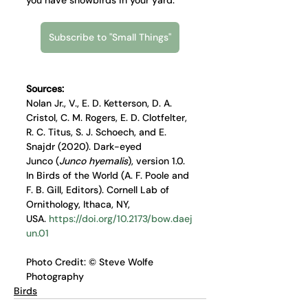
Subscribe to "Small Things"
Sources: 
Nolan Jr., V., E. D. Ketterson, D. A. 
Cristol, C. M. Rogers, E. D. Clotfelter, 
R. C. Titus, S. J. Schoech, and E. 
Snajdr (2020). Dark-eyed 
Junco (
Junco hyemalis
), version 1.0. 
In Birds of the World (A. F. Poole and 
F. B. Gill, Editors). Cornell Lab of 
Ornithology, Ithaca, NY, 
USA. 
https://doi.org/10.2173/bow.daej
un.01
Photo Credit: © Steve Wolfe 
Photography
Birds