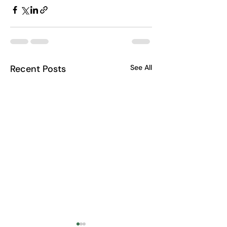
Recent Posts
See All