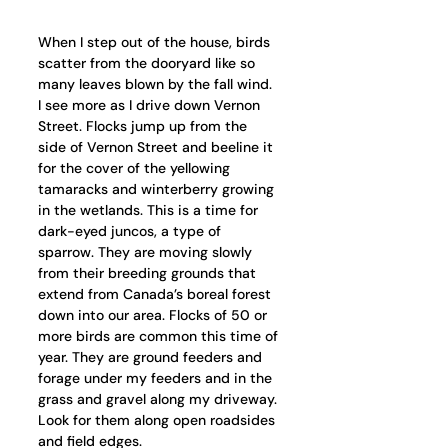
When I step out of the house, birds 
scatter from the dooryard like so 
many leaves blown by the fall wind. 
I see more as I drive down Vernon 
Street. Flocks jump up from the 
side of Vernon Street and beeline it 
for the cover of the yellowing 
tamaracks and winterberry growing 
in the wetlands. This is a time for 
dark-eyed juncos, a type of 
sparrow. They are moving slowly 
from their breeding grounds that 
extend from Canada’s boreal forest 
down into our area. Flocks of 50 or 
more birds are common this time of 
year. They are ground feeders and 
forage under my feeders and in the 
grass and gravel along my driveway. 
Look for them along open roadsides 
and field edges. 