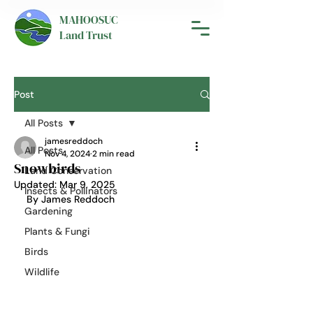
MAHOOSUC
Land Trust
Post
All Posts
jamesreddoch
All Posts
Nov 4, 2024
2 min read
Snowbirds
Land Conservation
Updated:
Mar 9, 2025
Insects & Pollinators
By James Reddoch
Gardening
Plants & Fungi
Birds
Wildlife