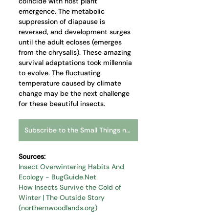
coincide with host plant 
emergence. The metabolic 
suppression of diapause is 
reversed, and development surges 
until the adult ecloses (emerges 
from the chrysalis). These amazing 
survival adaptations took millennia 
to evolve. The fluctuating 
temperature caused by climate 
change may be the next challenge 
for these beautiful insects.   
Subscribe to the Small Things newsletter
Sources:
Insect Overwintering Habits And 
Ecology - 
BugGuide.Net
How Insects Survive the Cold of 
Winter | The Outside Story 
(
northernwoodlands.org
)