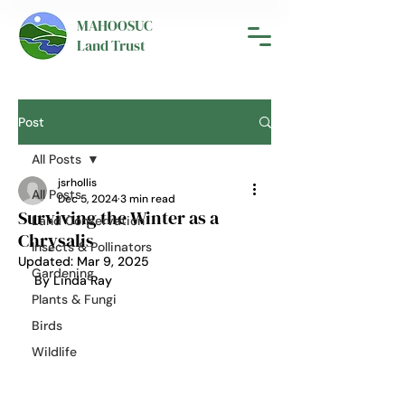
MAHOOSUC
Land Trust
Post
All Posts
jsrhollis
All Posts
Dec 5, 2024
3 min read
Surviving the Winter as a
Land Conservation
Chrysalis
Insects & Pollinators
Updated:
Mar 9, 2025
Gardening
By Linda Ray
Plants & Fungi
Birds
Wildlife