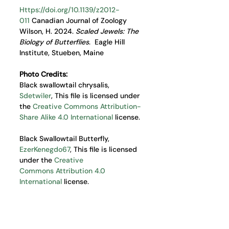
Https://doi.org/10.1139/z2012-
011
 Canadian Journal of Zoology
Wilson, H. 2024. 
Scaled Jewels: The 
Biology of Butterflies
.  Eagle Hill 
Institute, Stueben, Maine
Photo Credits:
Black swallowtail chrysalis, 
Sdetwiler
, This file is licensed under 
the 
Creative Commons
Attribution-
Share Alike 4.0 International
 license. 
Black Swallowtail Butterfly, 
EzerKenegdo67
, This file is licensed 
under the 
Creative 
Commons
Attribution 4.0 
International
 license.