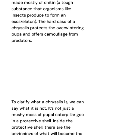
made mostly of chitin (a tough 
substance that organisms like 
insects produce to form an 
exoskeleton). The hard case of a 
chrysalis protects the overwintering 
pupa and offers camouflage from 
predators.   
To clarify what a chrysalis is, we can 
say what it is not. It’s not just a 
mushy mess of pupal caterpillar goo 
in a protective shell. Inside the 
protective shell, there are the 
beginnings of what will become the 