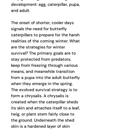
development: egg, caterpillar, pupa, 
and adult.  
The onset of shorter, cooler days 
signals the need for butterfly 
caterpillars to prepare for the harsh 
realities of the coming winter. What 
are the strategies for winter 
survival? The primary goals are to 
stay protected from predators, 
keep from freezing through various 
means, and meanwhile transition 
from a pupa into the adult butterfly 
when they emerge in the spring. 
The evolved survival strategy is to 
form a chrysalis. A chrysalis is 
created when the caterpillar sheds 
its skin and attaches itself to a leaf, 
twig, or plant stem fairly close to 
the ground. Underneath the shed 
skin is a hardened layer of skin 