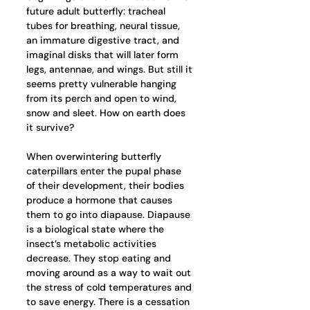
future adult butterfly: tracheal 
tubes for breathing, neural tissue, 
an immature digestive tract, and 
imaginal disks that will later form 
legs, antennae, and wings. But still it 
seems pretty vulnerable hanging 
from its perch and open to wind, 
snow and sleet. How on earth does 
it survive? 
When overwintering butterfly 
caterpillars enter the pupal phase 
of their development, their bodies 
produce a hormone that causes 
them to go into diapause. Diapause 
is a biological state where the 
insect’s metabolic activities 
decrease. They stop eating and 
moving around as a way to wait out 
the stress of cold temperatures and 
to save energy. There is a cessation 