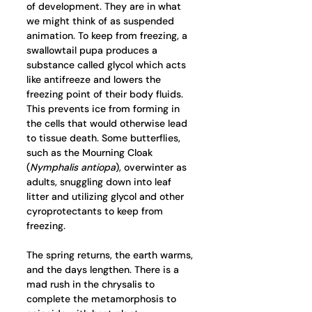
of development. They are in what 
we might think of as suspended 
animation. To keep from freezing, a 
swallowtail pupa produces a 
substance called glycol which acts 
like antifreeze and lowers the 
freezing point of their body fluids. 
This prevents ice from forming in 
the cells that would otherwise lead 
to tissue death. Some butterflies, 
such as the Mourning Cloak 
(
Nymphalis antiopa
), overwinter as 
adults, snuggling down into leaf 
litter and utilizing glycol and other 
cyroprotectants to keep from 
freezing. 
The spring returns, the earth warms, 
and the days lengthen. There is a 
mad rush in the chrysalis to 
complete the metamorphosis to 