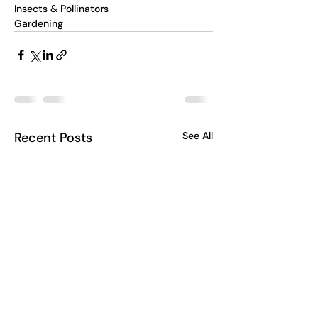
Insects & Pollinators
Gardening
Recent Posts
See All