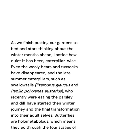
As we finish putting our gardens to 
bed and start thinking about the 
winter months ahead, I notice how 
quiet it has been, caterpillar-wise. 
Even the wooly bears and tussocks 
have disappeared, and the late 
summer caterpillars, such as 
swallowtails 
(Pterourus glaucus 
and 
Papilio polyxenes austerius
), who 
recently were eating the parsley 
and dill, have started their winter 
journey and the final transformation 
into their adult selves. Butterflies 
are holometabolous, which means 
they go through the four stages of 