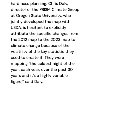
hardiness planning. Chris Daly, 
director of the PRISM Climate Group 
at Oregon State University, who 
jointly developed the map with 
USDA, is hesitant to explicitly 
attribute the specific changes from 
the 2012 map to the 2023 map to 
climate change because of the 
volatility of the key statistic they 
used to create it. They were 
mapping "the coldest night of the 
year, each year, over the past 30 
years and it's a highly variable 
figure,” said Daly.