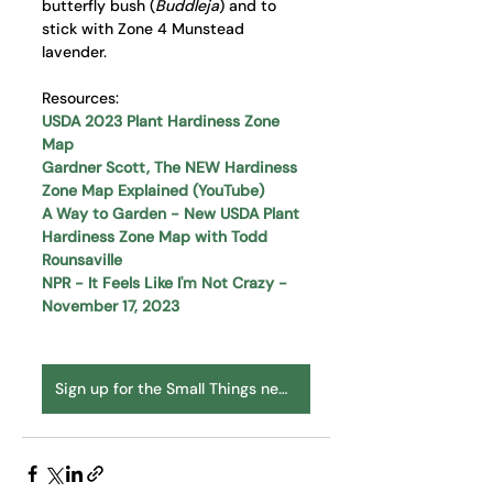
butterfly bush (
Buddleja
) and to 
stick with Zone 4 Munstead 
lavender.
Resources:
USDA 2023 Plant Hardiness Zone 
Map
Gardner Scott, The NEW Hardiness 
Zone Map Explained (YouTube)
A Way to Garden - New USDA Plant 
Hardiness Zone Map with Todd 
Rounsaville
NPR - It Feels Like I'm Not Crazy - 
November 17, 2023
Sign up for the Small Things newsletter