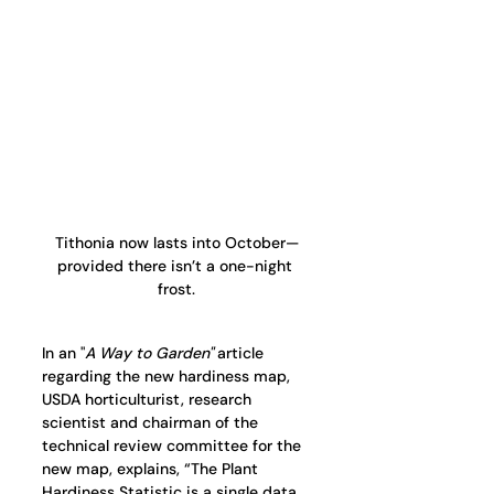
Tithonia now lasts into October—
provided there isn’t a one-night 
frost.
In an "
A Way to Garden"
 article 
regarding the new hardiness map, 
USDA horticulturist, research 
scientist and chairman of the 
technical review committee for the 
new map, explains, “The Plant 
Hardiness Statistic is a single data 