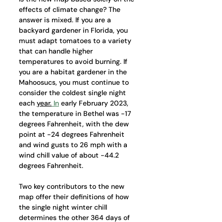
effects of climate change? The 
answer is mixed. If you are a 
backyard gardener in Florida, you 
must adapt tomatoes to a variety 
that can handle higher 
temperatures to avoid burning. If 
you are a habitat gardener in the 
Mahoosucs, you must continue to 
consider the coldest single night 
each 
year.
In
 early February 2023, 
the temperature in Bethel was -17 
degrees Fahrenheit, with the dew 
point at -24 degrees Fahrenheit 
and wind gusts to 26 mph with a 
wind chill value of about -44.2 
degrees Fahrenheit. 
Two key contributors to the new 
map offer their definitions of how 
the single night winter chill 
determines the other 364 days of 