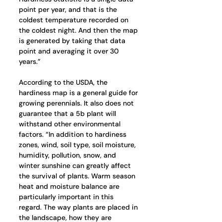
point per year, and that is the 
coldest temperature recorded on 
the coldest night. And then the map 
is generated by taking that data 
point and averaging it over 30 
years.”
According to the USDA, the 
hardiness map is a general guide for 
growing perennials. It also does not 
guarantee that a 5b plant will 
withstand other environmental 
factors. “In addition to hardiness 
zones, wind, soil type, soil moisture, 
humidity, pollution, snow, and 
winter sunshine can greatly affect 
the survival of plants. Warm season 
heat and moisture balance are 
particularly important in this 
regard. The way plants are placed in 
the landscape, how they are 