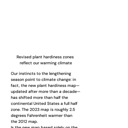
Revised plant hardiness zones 
reflect our warming climate
Our instincts to the lengthening 
season point to climate change: in 
fact, the new plant hardiness map—
updated after more than a decade—
has shifted more than half the 
continental United States a full half 
zone. The 2023 map is roughly 2.5 
degrees Fahrenheit warmer than 
the 2012 map.
Is the new map based solely on the 