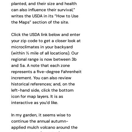
planted, and their size and health 
can also influence their survival,” 
writes the USDA in its “How to Use 
the Maps” section of the site.
Click the USDA link below and enter 
your zip code to get a closer look at 
microclimates in your backyard 
(within ½ mile of all locations). Our 
regional range is now between 3b 
and 5a. A note that each zone 
represents a five-degree Fahrenheit 
increment. You can also review 
historical references; and, on the 
left-hand side, click the bottom 
icon for map layers. It is as 
interactive as you’d like. 
In my garden, it seems wise to 
continue the annual autumn-
applied mulch volcano around the 