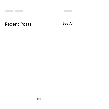
Recent Posts
See All