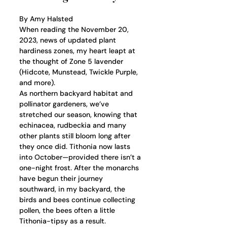
By Amy Halsted
When reading the November 20, 
2023, news of updated plant 
hardiness zones, my heart leapt at 
the thought of Zone 5 lavender 
(Hidcote, Munstead, Twickle Purple, 
and more). 
As northern backyard habitat and 
pollinator gardeners, we’ve 
stretched our season, knowing that 
echinacea, rudbeckia and many 
other plants still bloom long after 
they once did. Tithonia now lasts 
into October—provided there isn’t a 
one-night frost. After the monarchs 
have begun their journey 
southward, in my backyard, the 
birds and bees continue collecting 
pollen, the bees often a little 
Tithonia-tipsy as a result. 