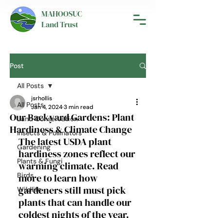
MAHOOSUC
Land Trust
Post
All Posts
jsrhollis
All Posts
Jan 4, 2024
3 min read
Our Backyard Gardens: Plant
Land Conservation
Hardiness & Climate Change
Insects & Pollinators
The latest USDA plant 
Gardening
hardiness zones reflect our 
Plants & Fungi
warming climate. Read 
Birds
more to learn how 
gardeners still must pick 
Wildlife
plants that can handle our 
coldest nights of the year.