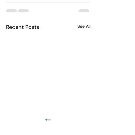
Recent Posts
See All