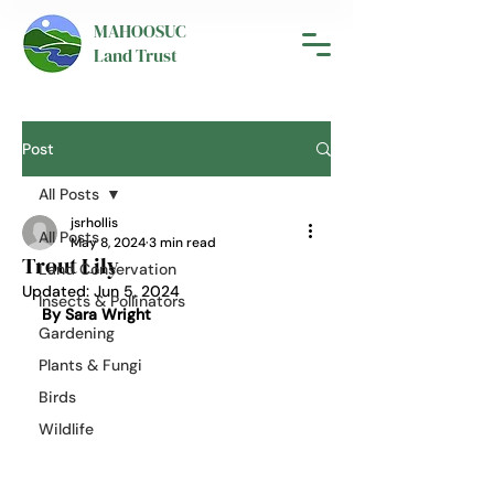
MAHOOSUC
Land Trust
Post
All Posts
jsrhollis
All Posts
May 8, 2024
3 min read
Trout Lily
Land Conservation
Updated:
Jun 5, 2024
Insects & Pollinators
By Sara Wright
Gardening
Plants & Fungi
Birds
Wildlife