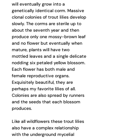
will eventually grow into a 
genetically identical corm. Massive 
clonal colonies of trout lilies develop 
slowly. The corms are sterile up to 
about the seventh year and then 
produce only one mossy-brown leaf 
and no flower but eventually when 
mature, plants will have two 
mottled leaves and a single delicate 
nodding six petaled yellow blossom. 
Each flower has both male and 
female reproductive organs.  
Exquisitely beautiful, they are 
perhaps my favorite lilies of all. 
Colonies are also spread by runners 
and the seeds that each blossom 
produces. 
Like all wildflowers these trout lilies 
also have a complex relationship 
with the underground mycelial 