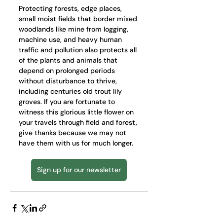
Protecting forests, edge places, 
small moist fields that border mixed 
woodlands like mine from logging, 
machine use, and heavy human 
traffic and pollution also protects all 
of the plants and animals that 
depend on prolonged periods 
without disturbance to thrive, 
including centuries old trout lily 
groves. If you are fortunate to 
witness this glorious little flower on 
your travels through field and forest, 
give thanks because we may not 
have them with us for much longer.
Sign up for our newsletter