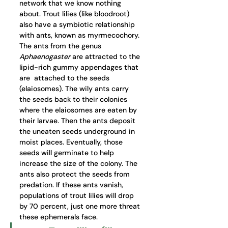
network that we know nothing 
about. Trout lilies (like bloodroot) 
also have a symbiotic relationship 
with ants, known as myrmecochory. 
The ants from the 
genus 
Aphaenogaster
are attracted to the 
lipid-rich gummy appendages that 
are  attached to the seeds 
(elaiosomes). The wily ants carry 
the seeds back to their colonies 
where the elaiosomes are eaten by 
their larvae. Then the ants deposit 
the uneaten seeds underground in 
moist places. Eventually, those 
seeds will germinate to help 
increase the size of the colony. The 
ants also protect the seeds from 
predation. If these ants vanish, 
populations of trout lilies will drop 
by 70 percent, just one more threat 
these ephemerals face.  