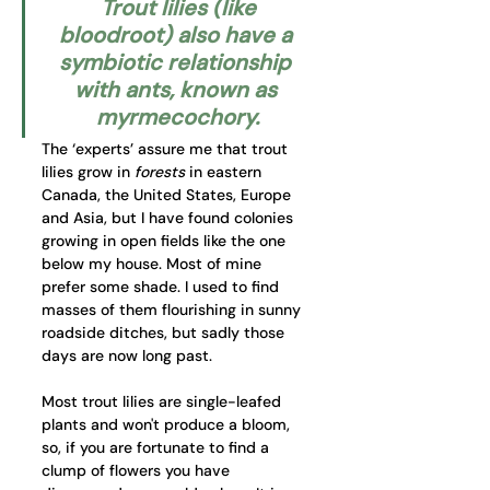
 Trout lilies (like 
bloodroot) also have a 
symbiotic relationship 
with ants, known as 
myrmecochory.
The ‘experts’ assure me that trout 
lilies grow in 
forests
 in eastern 
Canada, the United States, Europe 
and Asia, but I have found colonies 
growing in open fields like the one 
below my house. Most of mine 
prefer some shade. I used to find 
masses of them flourishing in sunny 
roadside ditches, but sadly those 
days are now long past.
Most trout lilies are single-leafed 
plants and won't produce a bloom, 
so, if you are fortunate to find a 
clump of flowers you have 