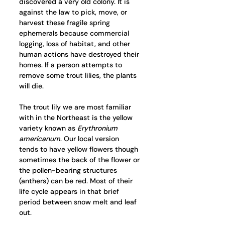
discovered a very old colony. It is 
against the law to pick, move, or 
harvest these fragile spring 
ephemerals because commercial 
logging, loss of habitat, and other 
human actions have destroyed their 
homes. If a person attempts to 
remove some trout lilies, the plants 
will die.
The trout lily we are most familiar 
with in the Northeast is the yellow 
variety known as 
Erythronium 
americanum
. Our local version 
tends to have yellow flowers though 
sometimes the back of the flower or 
the pollen-bearing structures 
(anthers) can be red. Most of their 
life cycle appears in that brief 
period between snow melt and leaf 
out.