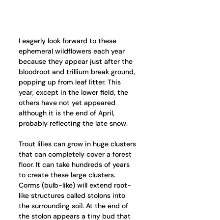
I eagerly look forward to these 
ephemeral wildflowers each year 
because they appear just after the 
bloodroot and trillium break ground, 
popping up from leaf litter. This 
year, except in the lower field, the 
others have not yet appeared 
although it is the end of April, 
probably reflecting the late snow.
Trout lilies can grow in huge clusters 
that can completely cover a forest 
floor. It can take hundreds of years 
to create these large clusters. 
Corms (bulb-like) will extend root-
like structures called stolons into 
the surrounding soil. At the end of 
the stolon appears a tiny bud that 