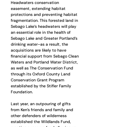
Headwaters conservation 
easement, extending habitat 
protections and preventing habitat 
fragmentation. This forested land in 
Sebago Lake’s headwaters will play 
an essential role in the health of 
Sebago Lake and Greater Portland’s 
drinking water–as a result, the 
acquisitions are likely to have 
financial support from Sebago Clean 
Waters and Portland Water District, 
as well as The Conservation Fund 
through its Oxford County Land 
Conservation Grant Program 
established by the Stifler Family 
Foundation. 
Last year, an outpouring of gifts 
from Ken’s friends and family and 
other defenders of wilderness 
established the Wildlands Fund, 