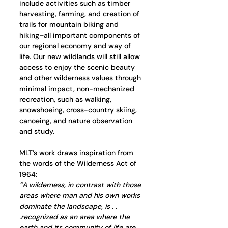
include activities such as timber 
harvesting, farming, and creation of 
trails for mountain biking and 
hiking–all important components of 
our regional economy and way of 
life. Our new wildlands will still allow 
access to enjoy the scenic beauty 
and other wilderness values through 
minimal impact, non-mechanized 
recreation, such as walking, 
snowshoeing, cross-country skiing, 
canoeing, and nature observation 
and study.
MLT’s work draws inspiration from 
the words of the Wilderness Act of 
1964:  
“A wilderness, in contrast with those 
areas where man and his own works 
dominate the landscape, is . . 
.recognized as an area where the 
earth and its community of life are 