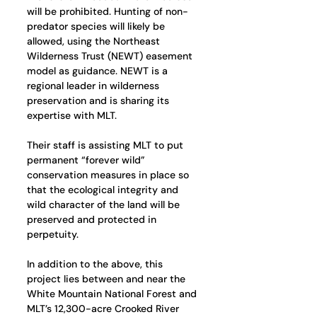
will be prohibited. Hunting of non-
predator species will likely be 
allowed, using the Northeast 
Wilderness Trust (NEWT) easement 
model as guidance. NEWT is a 
regional leader in wilderness 
preservation and is sharing its 
expertise with MLT. 
Their staff is assisting MLT to put 
permanent “forever wild” 
conservation measures in place so 
that the ecological integrity and 
wild character of the land will be 
preserved and protected in 
perpetuity.
In addition to the above, this 
project lies between and near the 
White Mountain National Forest and 
MLT’s 12,300-acre Crooked River 