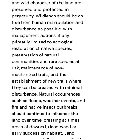
and wild character of the land are 
preserved and protected in 
perpetuity. Wildlands should be as 
free from human manipulation and 
disturbance as possible, with 
management actions, if any, 
primarily limited to ecological 
restoration of native species, 
preservation of natural 
communities and rare species at 
risk, maintenance of non-
mechanized trails, and the 
establishment of new trails where 
they can be created with minimal 
disturbance. Natural occurrences 
such as floods, weather events, and 
fire and native insect outbreaks 
should continue to influence the 
land over time, creating at times 
areas of downed, dead wood or 
early succession habitat. Land 