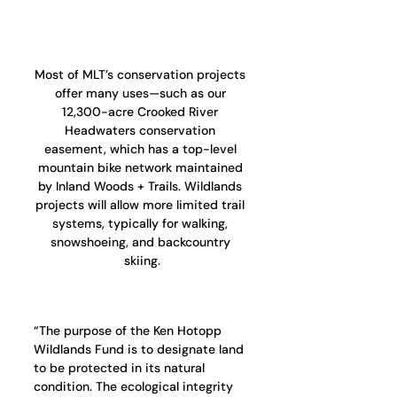
Most of MLT’s conservation projects 
offer many uses—such as our 
12,300-acre Crooked River 
Headwaters conservation 
easement, which has a top-level 
mountain bike network maintained 
by Inland Woods + Trails. Wildlands 
projects will allow more limited trail 
systems, typically for walking, 
snowshoeing, and backcountry 
skiing.
“The purpose of the Ken Hotopp 
Wildlands Fund is to designate land 
to be protected in its natural 
condition. The ecological integrity 