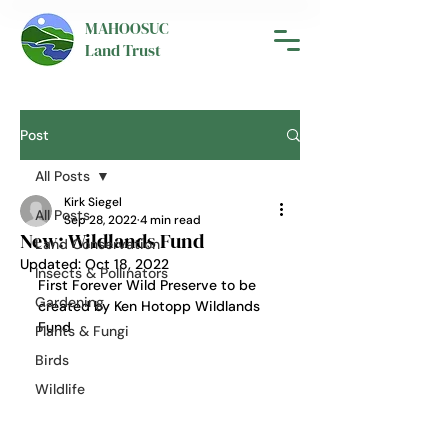
MAHOOSUC
Land Trust
Post
All Posts
Kirk Siegel
All Posts
Sep 28, 2022
4 min read
New: Wildlands Fund
Land Conservation
Updated:
Oct 18, 2022
Insects & Pollinators
First Forever Wild Preserve to be 
Gardening
created by Ken Hotopp Wildlands 
Fund
Plants & Fungi
Birds
Wildlife