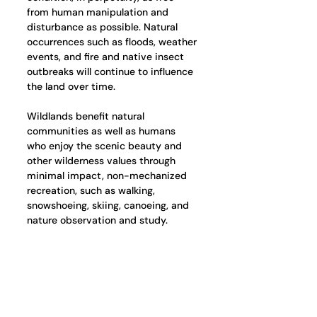
from human manipulation and 
disturbance as possible. Natural 
occurrences such as floods, weather 
events, and fire and native insect 
outbreaks will continue to influence 
the land over time.
Wildlands benefit natural 
communities as well as humans 
who enjoy the scenic beauty and 
other wilderness values through 
minimal impact, non-mechanized 
recreation, such as walking, 
snowshoeing, skiing, canoeing, and 
nature observation and study.