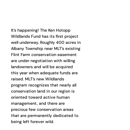
It’s happening! The Ken Hotopp 
Wildlands Fund has its first project 
well underway. Roughly 400 acres in 
Albany Township near MLT’s existing 
Flint Farm conservation easement 
are under negotiation with willing 
landowners and will be acquired 
this year when adequate funds are 
raised. MLT’s new Wildlands 
program recognizes that nearly all 
conservation land in our region is 
oriented toward active human 
management, and there are 
precious few conservation areas 
that are permanently dedicated to 
being left forever wild.