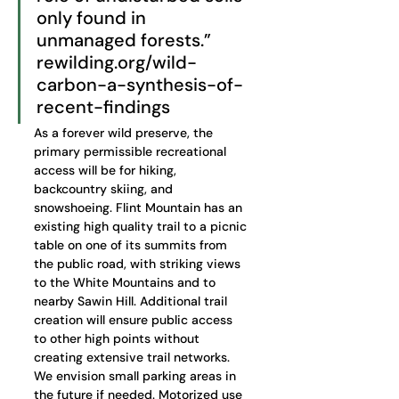
only found in 
unmanaged forests.” 
rewilding.org/wild-
carbon-a-synthesis-of-
recent-findings
As a forever wild preserve, the 
primary permissible recreational 
access will be for hiking, 
backcountry skiing, and 
snowshoeing. Flint Mountain has an 
existing high quality trail to a picnic 
table on one of its summits from 
the public road, with striking views 
to the White Mountains and to 
nearby Sawin Hill. Additional trail 
creation will ensure public access 
to other high points without 
creating extensive trail networks. 
We envision small parking areas in 
the future if needed. Motorized use 