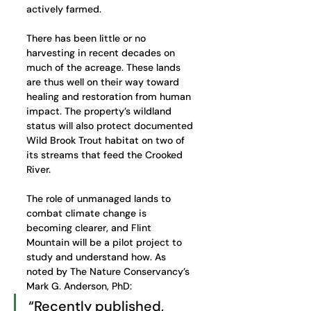
actively farmed.
There has been little or no 
harvesting in recent decades on 
much of the acreage. These lands 
are thus well on their way toward 
healing and restoration from human 
impact. The property’s wildland 
status will also protect documented 
Wild Brook Trout habitat on two of 
its streams that feed the Crooked 
River. 
The role of unmanaged lands to 
combat climate change is 
becoming clearer, and Flint 
Mountain will be a pilot project to 
study and understand how. As 
noted by The Nature Conservancy’s 
Mark G. Anderson, PhD:
“Recently published, 