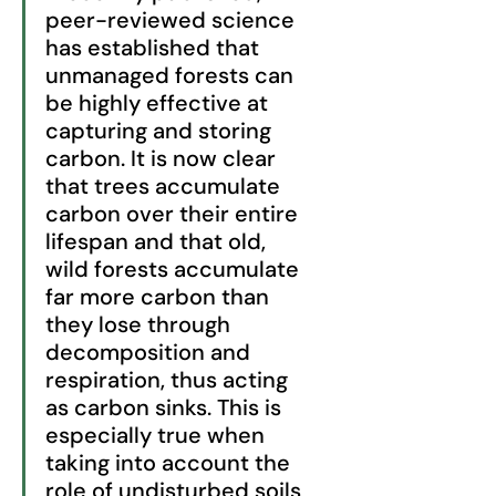
peer-reviewed science 
has established that 
unmanaged forests can 
be highly effective at 
capturing and storing 
carbon. It is now clear 
that trees accumulate 
carbon over their entire 
lifespan and that old, 
wild forests accumulate 
far more carbon than 
they lose through 
decomposition and 
respiration, thus acting 
as carbon sinks. This is 
especially true when 
taking into account the 
role of undisturbed soils 