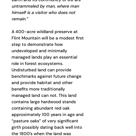
untrammeled by man, where man 
himself is a visitor who does not 
remain.”
A 400-acre wildland preserve at 
Flint Mountain will be a modest first 
step to demonstrate how 
undeveloped and minimally 
managed lands play an essential 
role in forest ecosystems. 
Undisturbed land can provide 
benchmarks against future change 
and provide habitat and other 
benefits more traditionally 
managed land can not. This land 
contains large hardwood stands 
containing abundant red oak 
approximately 100 years in age and 
“pasture oaks” of very significant 
girth possibly dating back well into 
the 1800’s when the land was 