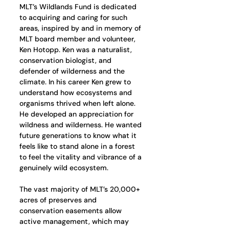
MLT’s Wildlands Fund is dedicated 
to acquiring and caring for such 
areas, inspired by and in memory of 
MLT board member and volunteer, 
Ken Hotopp. Ken was a naturalist, 
conservation biologist, and 
defender of wilderness and the 
climate. In his career Ken grew to 
understand how ecosystems and 
organisms thrived when left alone. 
He developed an appreciation for 
wildness and wilderness. He wanted 
future generations to know what it 
feels like to stand alone in a forest 
to feel the vitality and vibrance of a 
genuinely wild ecosystem.
The vast majority of MLT’s 20,000+ 
acres of preserves and 
conservation easements allow 
active management, which may 