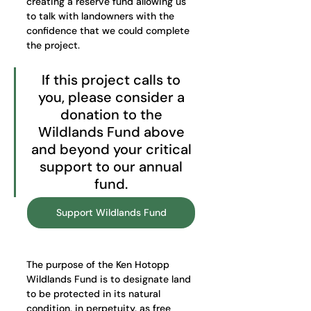
creating a reserve fund allowing us 
to talk with landowners with the 
confidence that we could complete 
the project. 
If this project calls to 
you, please consider a 
donation to the 
Wildlands Fund above 
and beyond your critical 
support to our annual 
fund. 
Support Wildlands Fund
The purpose of the Ken Hotopp 
Wildlands Fund is to designate land 
to be protected in its natural 
condition, in perpetuity, as free 