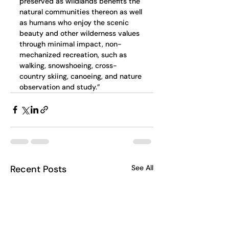
preserved as wildlands benefits the 
natural communities thereon as well 
as humans who enjoy the scenic 
beauty and other wilderness values 
through minimal impact, non-
mechanized recreation, such as 
walking, snowshoeing, cross-
country skiing, canoeing, and nature 
observation and study.”
Recent Posts
See All